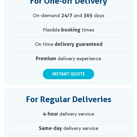
For One-off Delivery
24/7
365
On-demand
and
days
booking
Flexible
times
delivery guaranteed
On time
Premium
delivery experience
INSTANT QUOTE
For Regular Deliveries
4-hour
delivery service
Same-day
delivery service