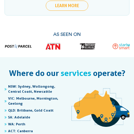
LEARN MORE
AS SEEN ON
Where do our
services
operate?
NSW:
Sydney, Wollongong,
Central Coast, Newcastle
VIC:
Melbourne, Mornington,
Geelong
QLD:
Brisbane, Gold Coast
SA:
Adelaide
WA:
Perth
ACT:
Canberra