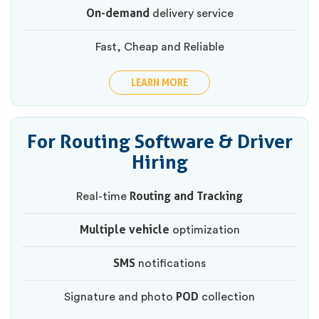
On-demand
delivery service
Fast, Cheap and Reliable
LEARN MORE
For Routing Software & Driver
Hiring
Routing and Tracking
Real-time
Multiple vehicle
optimization
SMS
notifications
POD
Signature and photo
collection