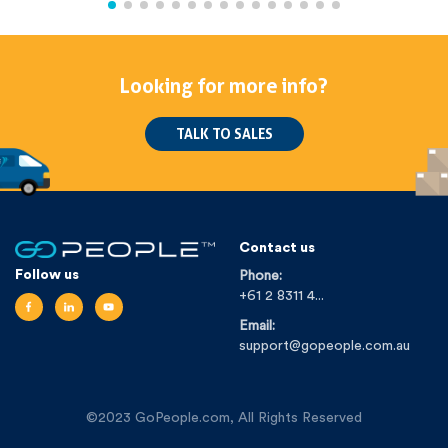
Looking for more info?
TALK TO SALES
Contact us
Follow us
Phone:
+61 2 8311 4...
Email:
support@gopeople.com.au
©2023 GoPeople.com, All Rights Reserved