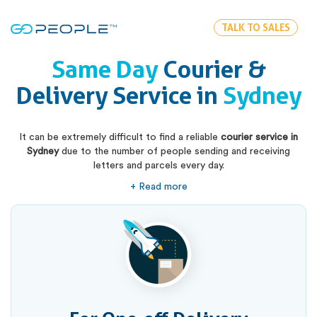
TALK TO SALES
Same Day
Courier &
Delivery Service in
Sydney
It can be extremely difficult to find a reliable
courier service in
Sydney
due to the number of people sending and receiving
letters and parcels every day.
+ Read more