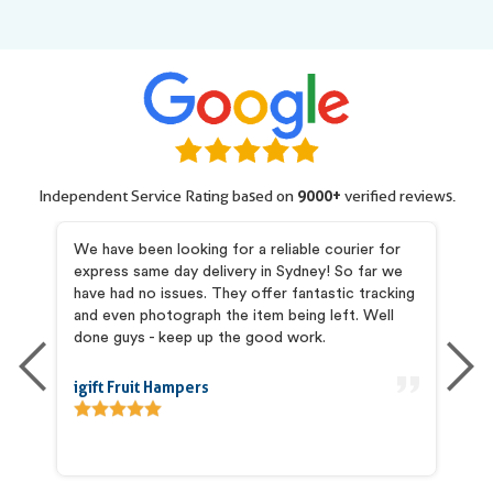
Independent Service Rating based on
9000+
verified reviews.
my
We have been looking for a reliable courier for
I 
express same day delivery in Sydney! So far we
pr
and
have had no issues. They offer fantastic tracking
Pr
he
and even photograph the item being left. Well
co
is
done guys - keep up the good work.
ab
igift Fruit Hampers
An