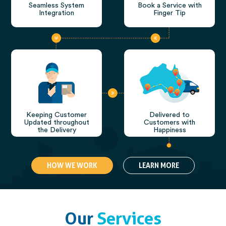
Seamless System
Book a Service with
Integration
Finger Tip
Keeping Customer
Delivered to
Updated throughout
Customers with
the Delivery
Happiness
HOW WE WORK
LEARN MORE
Our
Services