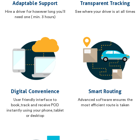
Adaptable Support
Transparent Tracking
Hire a driver for however long you’ll
See where your driver is at all times
need one ( min. 3 hours)
Digital Convenience
Smart Routing
User friendly interface to
Advanced software ensures the
book,track and receive POD
most efficient route is taken
instantly using your phone,tablet
or desktop