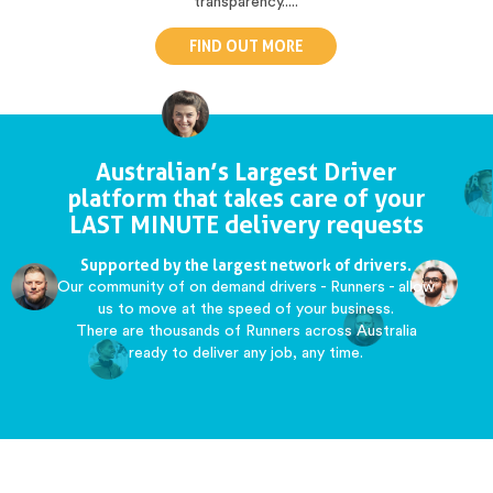
transparency.....
FIND OUT MORE
Australian’s Largest Driver
platform that takes care of your
LAST MINUTE delivery requests
Supported by the largest network of drivers.
Our community of on demand drivers - Runners - allow
us to move at the speed of your business.
There are thousands of Runners across Australia
ready to deliver any job, any time.