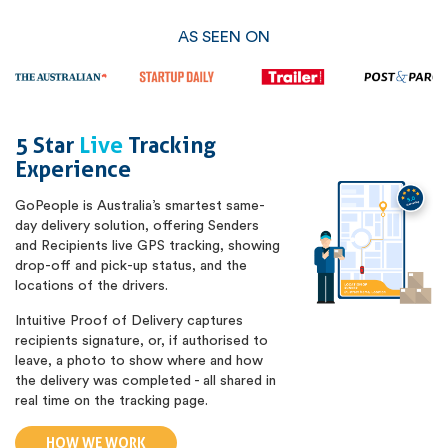
AS SEEN ON
5 Star
Live
Tracking
Experience
GoPeople is Australia’s smartest same-
day delivery solution, offering Senders
and Recipients live GPS tracking, showing
drop-off and pick-up status, and the
locations of the drivers.
Intuitive Proof of Delivery captures
recipients signature, or, if authorised to
leave, a photo to show where and how
the delivery was completed - all shared in
real time on the tracking page.
HOW WE WORK