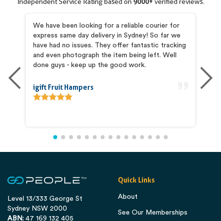
Independent Service Rating based on
9000+
verified reviews.
my
We have been looking for a reliable courier for
I 
express same day delivery in Sydney! So far we
pr
and
have had no issues. They offer fantastic tracking
Pr
he
and even photograph the item being left. Well
co
is
done guys - keep up the good work.
ab
igift Fruit Hampers
An
Quick Links
About
Level 13/333 George St
Sydney NSW 2000
See Our Memberships
ABN:
47 169 132 405