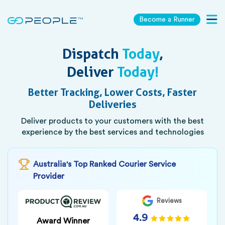
Become a Runner
Togg
navig
Dispatch
Today
,
Deliver
Today!
Better Tracking, Lower Costs, Faster
Deliveries
Deliver products to your customers with the best
experience by the best services and technologies
Australia's Top Ranked Courier Service
Provider
Reviews
4.9
Award Winner