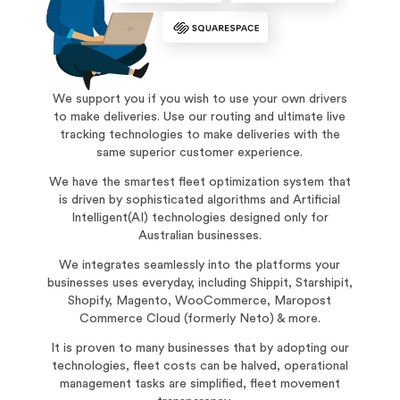
We support you if you wish to use your own drivers
to make deliveries. Use our routing and ultimate live
tracking technologies to make deliveries with the
same superior customer experience.
We have the smartest fleet optimization system that
is driven by sophisticated algorithms and Artificial
Intelligent(AI) technologies designed only for
Australian businesses.
We integrates seamlessly into the platforms your
businesses uses everyday, including Shippit, Starshipit,
Shopify, Magento, WooCommerce, Maropost
Commerce Cloud (formerly Neto) & more.
It is proven to many businesses that by adopting our
technologies, fleet costs can be halved, operational
management tasks are simplified, fleet movement