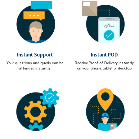
Instant Support
Instant POD
Your questions and queris can be
Receive Proof of Delivery instantly
attended instantly
on your phone,tablet or desktop