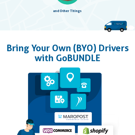
and Other Things
Bring Your Own (BYO) Drivers
with GoBUNDLE