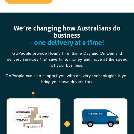
We’re changing how Australians do
business
- one delivery at a time!
GoPeople provide Hourly Hire, Same Day and On Demand
delivery services that save time, money, and move at the speed
of your business.
GoPeople can also support you with delivery technologies if you
bring your own drivers too.