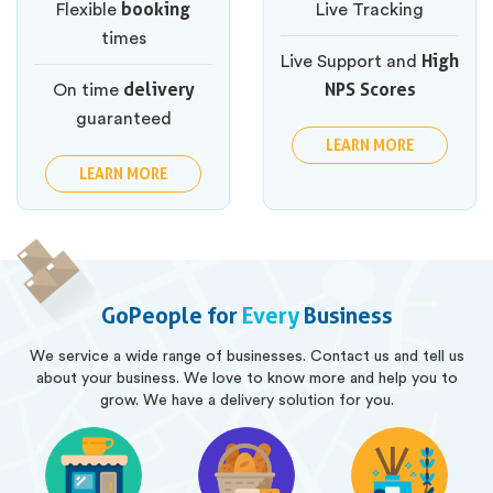
booking
Flexible
Live Tracking
times
High
Live Support and
delivery
NPS Scores
On time
guaranteed
LEARN MORE
LEARN MORE
GoPeople for
Every
Business
We service a wide range of businesses. Contact us and tell us
about your business. We love to know more and help you to
grow. We have a delivery solution for you.