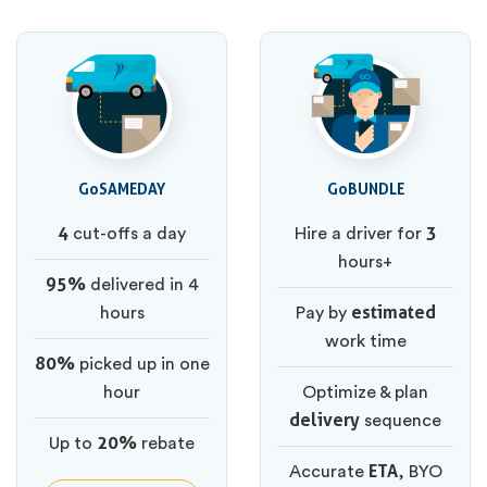
GoSAMEDAY
GoBUNDLE
4
3
cut-offs a day
Hire a driver for
hours+
95%
delivered in 4
estimated
hours
Pay by
work time
80%
picked up in one
hour
Optimize & plan
delivery
sequence
20%
Up to
rebate
ETA
Accurate
, BYO