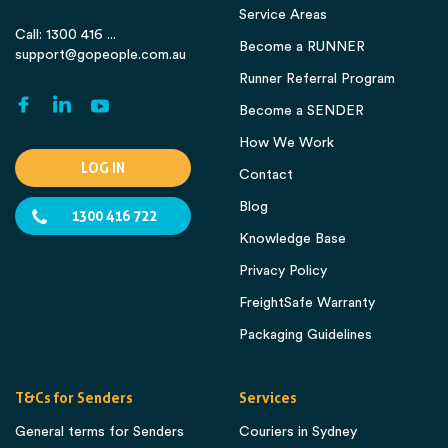
Service Areas
Call: 1300 416 ...
Become a RUNNER
support@gopeople.com.au
Runner Referral Program
Become a SENDER
How We Work
LOG IN
Contact
Blog
1300 416 722
Knowledge Base
Privacy Policy
FreightSafe Warranty
Packaging Guidelines
T&Cs for Senders
Services
General terms for Senders
Couriers in Sydney