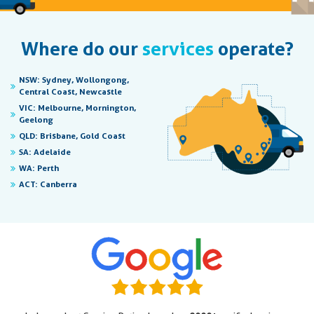
Where do our
services
operate?
NSW:
Sydney, Wollongong,
Central Coast, Newcastle
VIC:
Melbourne, Mornington,
Geelong
QLD:
Brisbane, Gold Coast
SA:
Adelaide
WA:
Perth
ACT:
Canberra