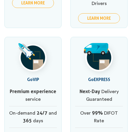
LEARN MORE
Drivers
LEARN MORE
GoVIP
GoEXPRESS
Premium experience
Next-Day
Delivery
service
Guaranteed
24/7
99%
On-demand
and
Over
DIFOT
365
days
Rate