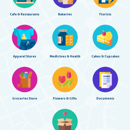
Cafe & Restaurants
Bakeries
Florists
Apparel Stores
Medicines & Health
Cakes & Cupcakes
Groceries Store
Flowers & Gifts
Documents