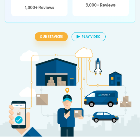
9,000+ Reviews
1,300+ Reviews
OUR SERVICES
PLAY VIDEO