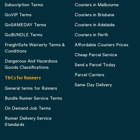
Subscription Terms
Couriers in Melbourne
GoVIP Terms
Couriers in Brisbane
GoSAMEDAY Terms
Couriers in Adelaide
GoBUNDLE Terms
Couriers in Perth
FreightSafe Warranty Terms &
Affordable Couriers Prices
Conditions
Cheap Parcel Service
Dangerous And Hazardous
Send a Parcel Today
Goods Classifications
Parcel Carriers
T&Cs for Runners
Same Day Delivery
General terms for Runners
Bundle Runner Service Terms
On Demand Job Terms
Runner Delivery Service
Standards