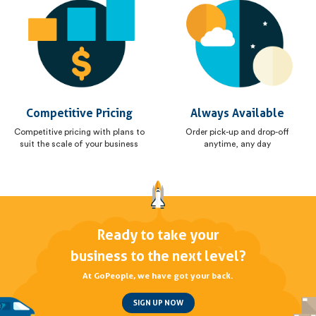
Competitive Pricing
Always Available
Competitive pricing with plans to
Order pick-up and drop-off
suit the scale of your business
anytime, any day
Ready to take your
business to the next level?
At GoPeople, we have got your back.
SIGN UP NOW