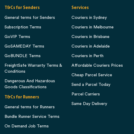
T&Cs for Senders
Services
General terms for Senders
Couriers in Sydney
Subscription Terms
Couriers in Melbourne
GoVIP Terms
Couriers in Brisbane
GoSAMEDAY Terms
Couriers in Adelaide
GoBUNDLE Terms
Couriers in Perth
FreightSafe Warranty Terms &
Affordable Couriers Prices
Conditions
Cheap Parcel Service
Dangerous And Hazardous
Send a Parcel Today
Goods Classifications
Parcel Carriers
T&Cs for Runners
Same Day Delivery
General terms for Runners
Bundle Runner Service Terms
On Demand Job Terms