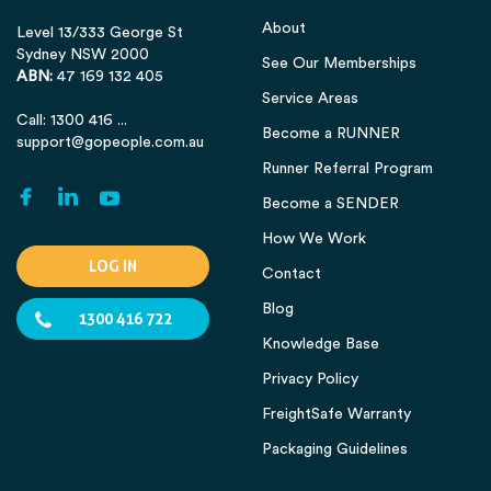
About
Level 13/333 George St
Sydney NSW 2000
See Our Memberships
ABN:
47 169 132 405
Service Areas
Call: 1300 416 ...
Become a RUNNER
support@gopeople.com.au
Runner Referral Program
Become a SENDER
How We Work
LOG IN
Contact
Blog
1300 416 722
Knowledge Base
Privacy Policy
FreightSafe Warranty
Packaging Guidelines