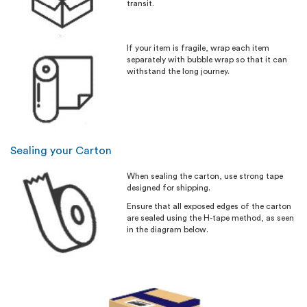
transit.
If your item is fragile, wrap each item
separately with bubble wrap so that it can
withstand the long journey.
Sealing your Carton
When sealing the carton, use strong tape
designed for shipping.
Ensure that all exposed edges of the carton
are sealed using the H-tape method, as seen
in the diagram below.