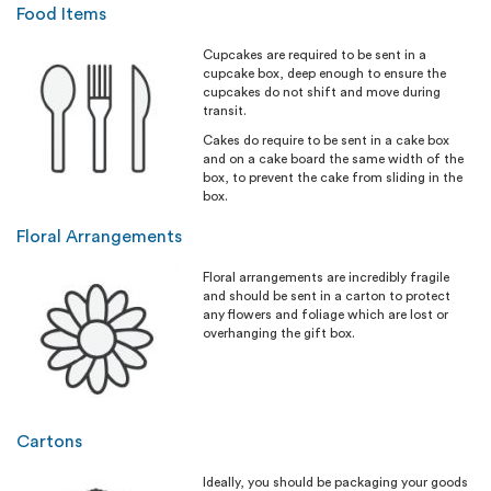
Food Items
Cupcakes are required to be sent in a
cupcake box, deep enough to ensure the
cupcakes do not shift and move during
transit.
Cakes do require to be sent in a cake box
and on a cake board the same width of the
box, to prevent the cake from sliding in the
box.
Floral Arrangements
Floral arrangements are incredibly fragile
and should be sent in a carton to protect
any flowers and foliage which are lost or
overhanging the gift box.
Cartons
Ideally, you should be packaging your goods