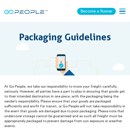
Become a Runner
Togg
navig
Packaging Guidelines
At Go People, we take our responsibility to move your freight carefully,
seriously. However, all parties have a part to play in ensuring that goods get
to their intended destination in one piece, with the packaging being the
sender’s responsibility. Please ensure that your goods are packaged
sufficiently and are fit for transit, or Go People will not take responsibility in
the event that goods are damaged due to poor packaging. Please note that
undercover storage cannot be guaranteed and as such all freight must be
appropriately packaged to prevent damage from sun exposure or weather
events.