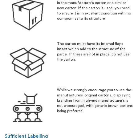
in the manufacturer’s carton or a similar
new carton. If the carton is used, you need
to ensure it is in excellent condition with no
compromise to its structure.
The carton must have its internal flaps
intact which add to the structure of the
parcel. If these are not in place, do not use
the carton.
While we strongly encourage you to use the
manufacturers’ original cartons, displaying
branding from high-end manufacturer’s is
not encouraged, with generic brown cartons
being preferred.
Sufficient Labelling