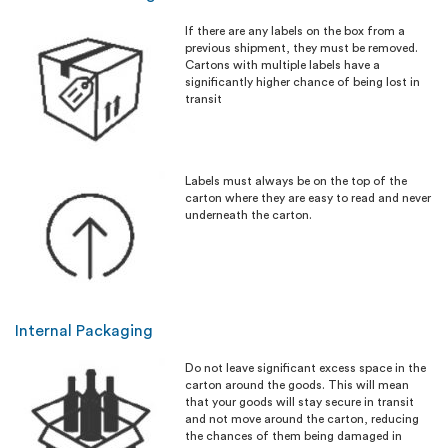
If there are any labels on the box from a
previous shipment, they must be removed.
Cartons with multiple labels have a
significantly higher chance of being lost in
transit
Labels must always be on the top of the
carton where they are easy to read and never
underneath the carton.
Internal Packaging
Do not leave significant excess space in the
carton around the goods. This will mean
that your goods will stay secure in transit
and not move around the carton, reducing
the chances of them being damaged in