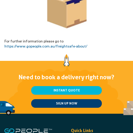
For further information please go to
https://www.gopeople.com.au/freightsafe-about/
Need to book a delivery right now?
INSTANT QUOTE
SIGN UP NOW
Quick Links