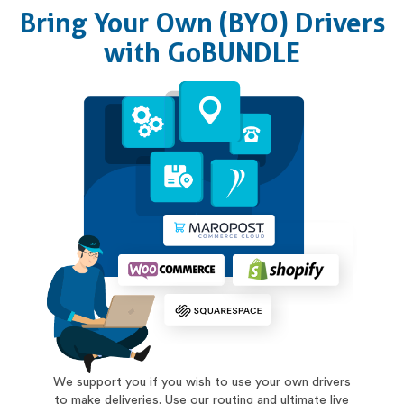
Bring Your Own (BYO) Drivers
with GoBUNDLE
We support you if you wish to use your own drivers
to make deliveries. Use our routing and ultimate live