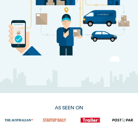
AS SEEN ON