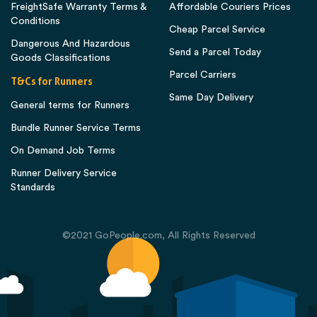
FreightSafe Warranty Terms &
Affordable Couriers Prices
Conditions
Cheap Parcel Service
Dangerous And Hazardous
Send a Parcel Today
Goods Classifications
Parcel Carriers
T&Cs for Runners
Same Day Delivery
General terms for Runners
Bundle Runner Service Terms
On Demand Job Terms
Runner Delivery Service
Standards
©2021 GoPeople.com, All Rights Reserved