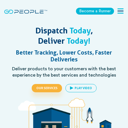
Become a Runner
Togg
navig
Dispatch
Today
,
Deliver
Today!
Better Tracking, Lower Costs, Faster
Deliveries
Deliver products to your customers with the best
experience by the best services and technologies
OUR SERVICES
PLAY VIDEO