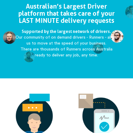
Australian’s Largest Driver
platform that takes care of your
LAST MINUTE delivery requests
Supported by the largest network of drivers.
Our community of on demand drivers - Runners - allow
us to move at the speed of your business.
There are thousands of Runners across Australia
ready to deliver any job, any time.