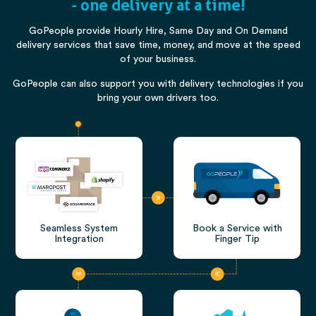
- one delivery at a time!
GoPeople provide Hourly Hire, Same Day and On Demand
delivery services that save time, money, and move at the speed
of your business.
GoPeople can also support you with delivery technologies if you
bring your own drivers too.
Seamless System
Book a Service with
Integration
Finger Tip