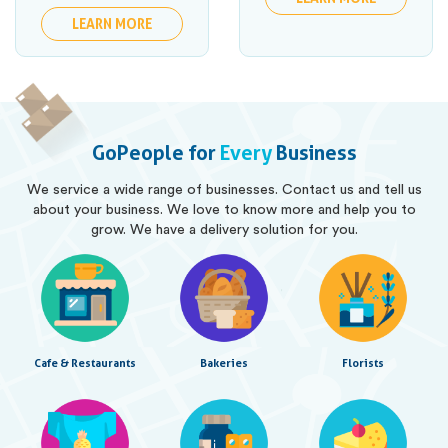
LEARN MORE
GoPeople for
Every
Business
We service a wide range of businesses. Contact us and tell us
about your business. We love to know more and help you to
grow. We have a delivery solution for you.
Cafe & Restaurants
Bakeries
Florists