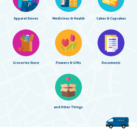
Apparel Stores
Medicines & Health
Cakes & Cupcakes
Groceries Store
Flowers & Gifts
Documents
and Other Things