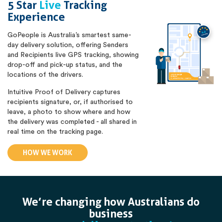
5 Star
Live
Tracking
Experience
GoPeople is Australia’s smartest same-
day delivery solution, offering Senders
and Recipients live GPS tracking, showing
drop-off and pick-up status, and the
locations of the drivers.
Intuitive Proof of Delivery captures
recipients signature, or, if authorised to
leave, a photo to show where and how
the delivery was completed - all shared in
real time on the tracking page.
HOW WE WORK
We’re changing how Australians do
business