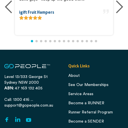
igift Fruit Hampers
An
Quick Links
About
Level 13/333 George St
Sydney NSW 2000
See Our Memberships
ABN:
47 169 132 405
Service Areas
Call: 1300 416 ...
Become a RUNNER
support@gopeople.com.au
Runner Referral Program
Become a SENDER