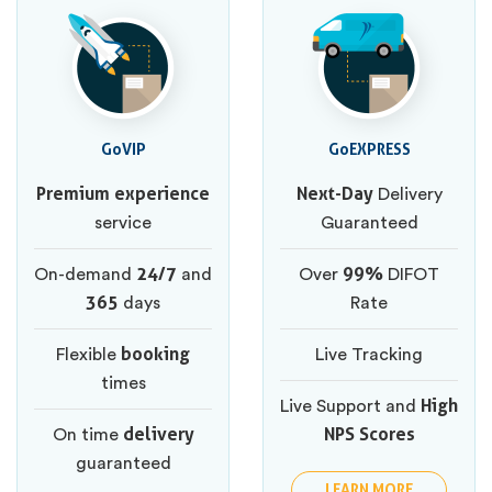
GoVIP
GoEXPRESS
Premium experience
Next-Day
Delivery
service
Guaranteed
24/7
99%
On-demand
and
Over
DIFOT
365
days
Rate
booking
Flexible
Live Tracking
times
High
Live Support and
delivery
NPS Scores
On time
guaranteed
LEARN MORE