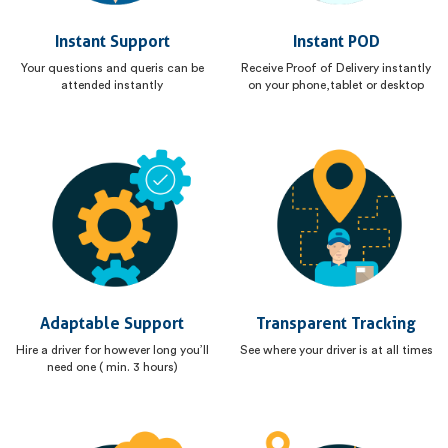
Instant Support
Instant POD
Your questions and queris can be
Receive Proof of Delivery instantly
attended instantly
on your phone,tablet or desktop
Adaptable Support
Transparent Tracking
Hire a driver for however long you’ll
See where your driver is at all times
need one ( min. 3 hours)