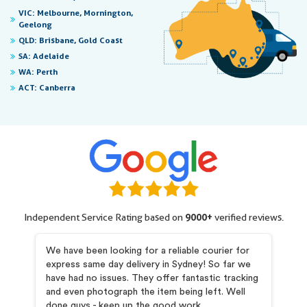
VIC:
Melbourne, Mornington,
Geelong
QLD:
Brisbane, Gold Coast
SA:
Adelaide
WA:
Perth
ACT:
Canberra
Independent Service Rating based on
9000+
verified reviews.
my
We have been looking for a reliable courier for
I 
express same day delivery in Sydney! So far we
pr
and
have had no issues. They offer fantastic tracking
Pr
he
and even photograph the item being left. Well
co
is
done guys - keep up the good work.
ab