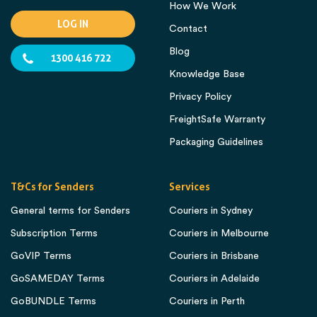
How We Work
LOG IN
Contact
Blog
1300 416 722
Knowledge Base
Privacy Policy
FreightSafe Warranty
Packaging Guidelines
T&Cs for Senders
Services
General terms for Senders
Couriers in Sydney
Subscription Terms
Couriers in Melbourne
GoVIP Terms
Couriers in Brisbane
GoSAMEDAY Terms
Couriers in Adelaide
GoBUNDLE Terms
Couriers in Perth