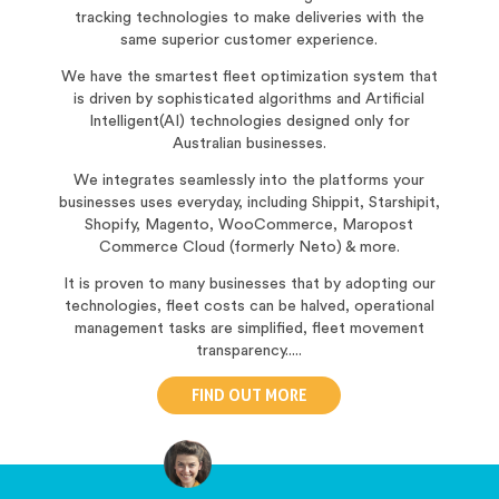
tracking technologies to make deliveries with the
same superior customer experience.
We have the smartest fleet optimization system that
is driven by sophisticated algorithms and Artificial
Intelligent(AI) technologies designed only for
Australian businesses.
We integrates seamlessly into the platforms your
businesses uses everyday, including Shippit, Starshipit,
Shopify, Magento, WooCommerce, Maropost
Commerce Cloud (formerly Neto) & more.
It is proven to many businesses that by adopting our
technologies, fleet costs can be halved, operational
management tasks are simplified, fleet movement
transparency.....
FIND OUT MORE