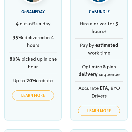
GoSAMEDAY
GoBUNDLE
4
3
cut-offs a day
Hire a driver for
hours+
95%
delivered in 4
estimated
hours
Pay by
work time
80%
picked up in one
hour
Optimize & plan
delivery
sequence
20%
Up to
rebate
ETA
Accurate
, BYO
LEARN MORE
Drivers
LEARN MORE