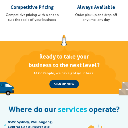
Competitive Pricing
Always Available
Competitive pricing with plans to
Order pick-up and drop-off
suit the scale of your business
anytime, any day
Ready to take your
business to the next level?
At GoPeople, we have got your back.
SIGN UP NOW
Where do our
services
operate?
NSW:
Sydney, Wollongong,
Central Coast, Newcastle