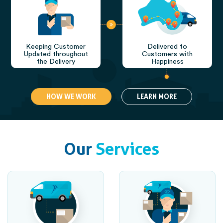
Keeping Customer
Delivered to
Updated throughout
Customers with
the Delivery
Happiness
HOW WE WORK
LEARN MORE
Our
Services