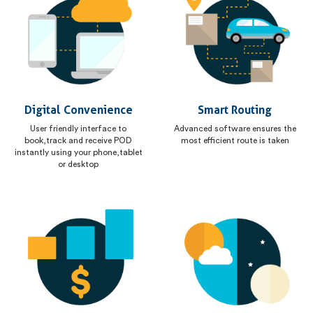
Digital Convenience
Smart Routing
User friendly interface to
Advanced software ensures the
book,track and receive POD
most efficient route is taken
instantly using your phone,tablet
or desktop