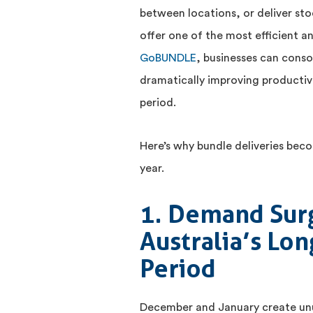
between locations, or deliver stoc
offer one of the most efficient a
GoBUNDLE
, businesses can conso
dramatically improving productivi
period.
Here’s why bundle deliveries beco
year.
1. Demand Sur
Australia’s Lo
Period
December and January create unus