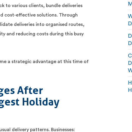
M
k to various clients, bundle deliveries
nd cost-effective solutions. Through
W
D
lidate deliveries into organised routes,
ty and reducing costs during this busy
D
D
C
me a strategic advantage at this time of
D
W
H
ges After
H
ngest Holiday
ual delivery patterns. Businesses: