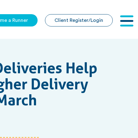
me a Runner
Client Register/Login
Togg
navig
eliveries Help
gher Delivery
 March