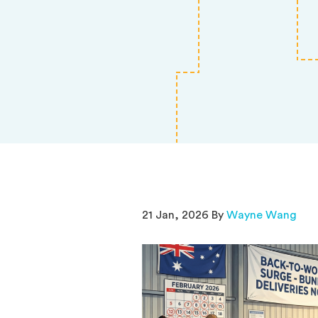
21 Jan, 2026 By
Wayne Wang