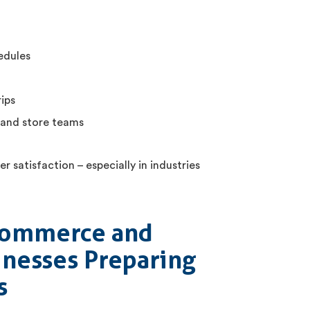
edules
ips
 and store teams
r satisfaction – especially in industries
-Commerce and
nesses Preparing
s