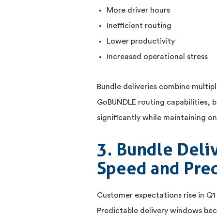
More driver hours
Inefficient routing
Lower productivity
Increased operational stress
Bundle deliveries combine multipl
GoBUNDLE routing capabilities, b
significantly while maintaining 
3. Bundle Deli
Speed and Pred
Customer expectations rise in Q1
Predictable delivery windows bec