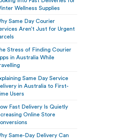
ooking Into Fast Deliveries for
inter Wellness Supplies
hy Same Day Courier
ervices Aren’t Just for Urgent
arcels
he Stress of Finding Courier
pps in Australia While
ravelling
xplaining Same Day Service
elivery in Australia to First-
ime Users
ow Fast Delivery Is Quietly
ncreasing Online Store
onversions
hy Same-Day Delivery Can