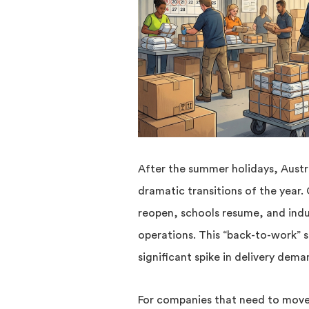
After the summer holidays, Austr
dramatic transitions of the year.
reopen, schools resume, and indu
operations. This “back-to-work” s
significant spike in delivery dem
For companies that need to move 