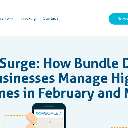
ship
Tracking
Contact
Beco
Surge: How Bundle D
usinesses Manage Hi
es in February and