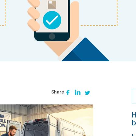
Share
H
b