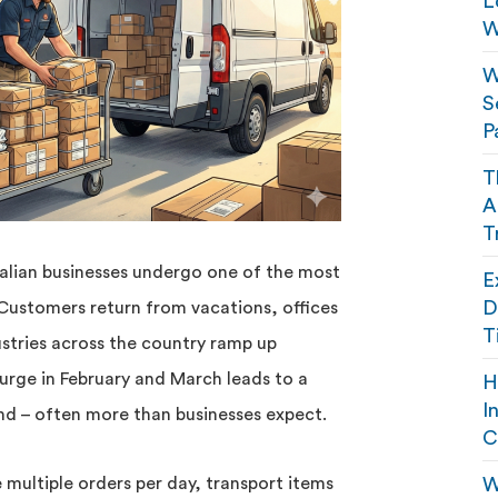
L
W
W
S
P
T
A
T
alian businesses undergo one of the most
E
D
 Customers return from vacations, offices
T
stries across the country ramp up
urge in February and March leads to a
H
I
and – often more than businesses expect.
C
multiple orders per day, transport items
W