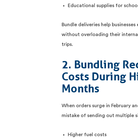
Educational supplies for school
Bundle deliveries help businesses 
without overloading their interna
trips.
2. Bundling Re
Costs During 
Months
When orders surge in February a
mistake of sending out multiple si
Higher fuel costs