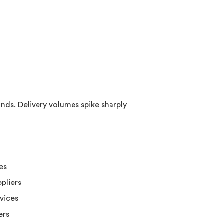
nds. Delivery volumes spike sharply
es
pliers
rvices
ers