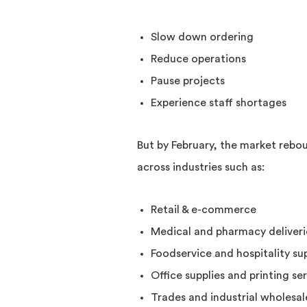
Slow down ordering
Reduce operations
Pause projects
Experience staff shortages
But by February, the market rebou
across industries such as:
Retail & e-commerce
Medical and pharmacy deliveri
Foodservice and hospitality sup
Office supplies and printing se
Trades and industrial wholesal