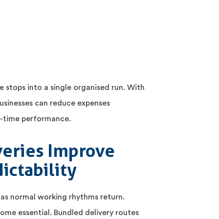
e stops into a single organised run. With
usinesses can reduce expenses
on-time performance.
veries Improve
ictability
 as normal working rhythms return.
ome essential. Bundled delivery routes