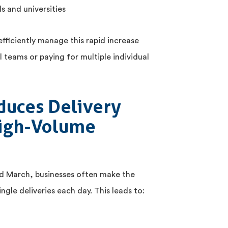
s and universities
efficiently manage this rapid increase
l teams or paying for multiple individual
duces Delivery
High-Volume
nd March, businesses often make the
ngle deliveries each day. This leads to: