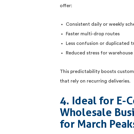
offer:
Consistent daily or weekly sch
Faster multi-drop routes
Less confusion or duplicated tr
Reduced stress for warehouse
This predictability boosts custome
that rely on recurring deliveries.
4. Ideal for E
Wholesale Busi
for March Peak