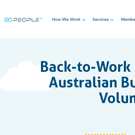
How We Work
Services
Member
Back-to-Work 
Australian B
Volum