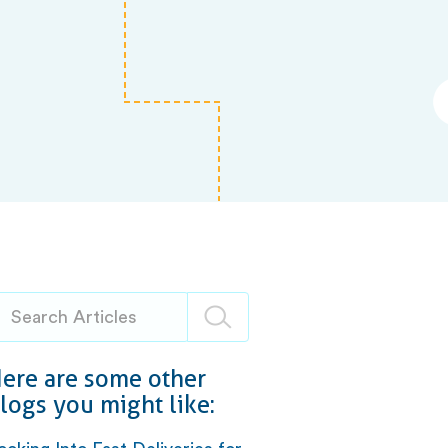
ere are some other
logs you might like: