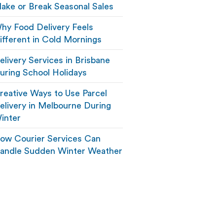
ake or Break Seasonal Sales
hy Food Delivery Feels
ifferent in Cold Mornings
elivery Services in Brisbane
uring School Holidays
reative Ways to Use Parcel
elivery in Melbourne During
inter
ow Courier Services Can
andle Sudden Winter Weather