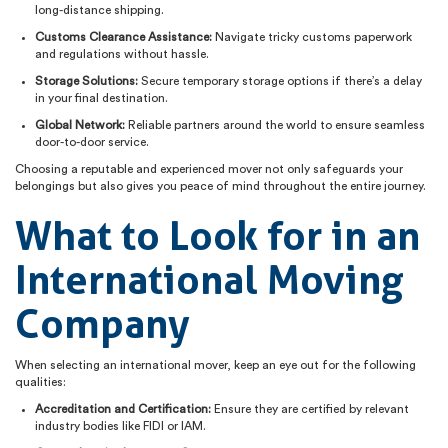
long-distance shipping.
Customs Clearance Assistance:
Navigate tricky customs paperwork
and regulations without hassle.
Storage Solutions:
Secure temporary storage options if there’s a delay
in your final destination.
Global Network:
Reliable partners around the world to ensure seamless
door-to-door service.
Choosing a reputable and experienced mover not only safeguards your
belongings but also gives you peace of mind throughout the entire journey.
What to Look for in an
International Moving
Company
When selecting an international mover, keep an eye out for the following
qualities:
Accreditation and Certification:
Ensure they are certified by relevant
industry bodies like FIDI or IAM.