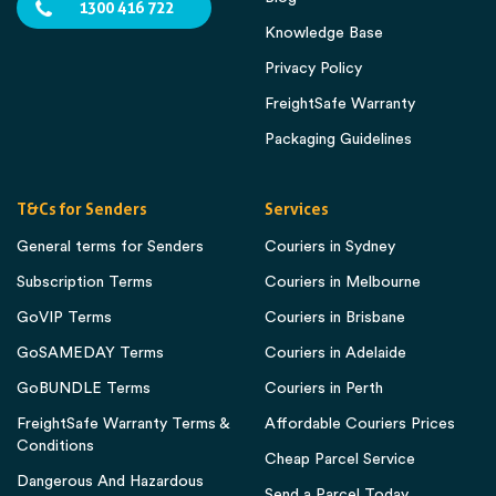
1300 416 722
Knowledge Base
Privacy Policy
FreightSafe Warranty
Packaging Guidelines
T&Cs for Senders
Services
General terms for Senders
Couriers in Sydney
Subscription Terms
Couriers in Melbourne
GoVIP Terms
Couriers in Brisbane
GoSAMEDAY Terms
Couriers in Adelaide
GoBUNDLE Terms
Couriers in Perth
FreightSafe Warranty Terms &
Affordable Couriers Prices
Conditions
Cheap Parcel Service
Dangerous And Hazardous
Send a Parcel Today