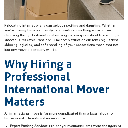
Relocating internationally can be both exciting and daunting. Whether
you’re moving for work, family, or adventure, one thing is certain —
choosing the right international moving company is critical to ensuring a
smooth, stress-free transition. The complexities of customs regulations,
shipping logistics, and safe handling of your possessions mean that not
just any moving company will do.
Why Hiring a
Professional
International Mover
Matters
An international move is far more complicated than a local relocation.
Professional international movers offer:
Expert Packing Services:
Protect your valuable items from the rigors of