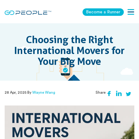
Become a Runner
Togg
navig
Choosing the Right
International Movers for
Your Big Move
28 Apr, 2025 By
Wayne Wang
Share