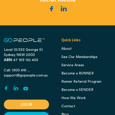
Quick Links
About
Level 13/333 George St
Sydney NSW 2000
See Our Memberships
ABN:
47 169 132 405
Service Areas
Call: 1300 416 ...
Become a RUNNER
support@gopeople.com.au
Runner Referral Program
Become a SENDER
How We Work
LOG IN
Contact
Blog