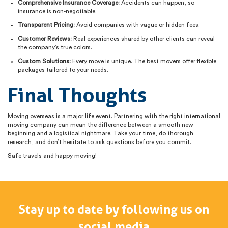
Comprehensive Insurance Coverage:
Accidents can happen, so
insurance is non-negotiable.
Transparent Pricing:
Avoid companies with vague or hidden fees.
Customer Reviews:
Real experiences shared by other clients can reveal
the company’s true colors.
Custom Solutions:
Every move is unique. The best movers offer flexible
packages tailored to your needs.
Final Thoughts
Moving overseas is a major life event. Partnering with the right international
moving company can mean the difference between a smooth new
beginning and a logistical nightmare. Take your time, do thorough
research, and don’t hesitate to ask questions before you commit.
Safe travels and happy moving!
Stay up to date by following us on
social media