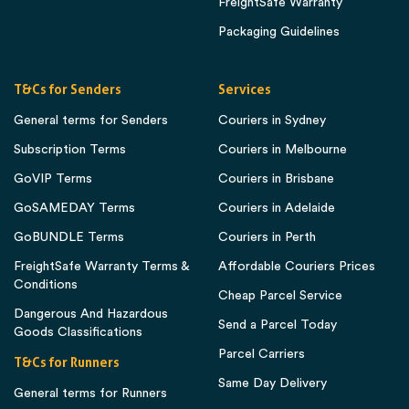
FreightSafe Warranty
Packaging Guidelines
T&Cs for Senders
Services
General terms for Senders
Couriers in Sydney
Subscription Terms
Couriers in Melbourne
GoVIP Terms
Couriers in Brisbane
GoSAMEDAY Terms
Couriers in Adelaide
GoBUNDLE Terms
Couriers in Perth
FreightSafe Warranty Terms &
Affordable Couriers Prices
Conditions
Cheap Parcel Service
Dangerous And Hazardous
Send a Parcel Today
Goods Classifications
Parcel Carriers
T&Cs for Runners
Same Day Delivery
General terms for Runners