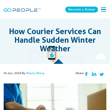
Become a Runner
Togg
navig
How Courier Services Can
Handle Sudden Winter
Weather
14 Jun, 2026 By
Wayne Wang
Share