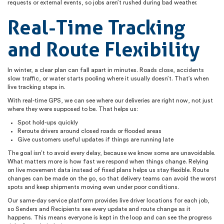
requests or external events, so jobs aren’t rushed during bad weather.
Real-Time Tracking
and Route Flexibility
In winter, a clear plan can fall apart in minutes. Roads close, accidents
slow traffic, or water starts pooling where it usually doesn’t. That’s when
live tracking steps in.
With real-time GPS, we can see where our deliveries are right now, not just
where they were supposed to be. That helps us:
Spot hold-ups quickly
Reroute drivers around closed roads or flooded areas
Give customers useful updates if things are running late
The goal isn’t to avoid every delay, because we know some are unavoidable.
What matters more is how fast we respond when things change. Relying
on live movement data instead of fixed plans helps us stay flexible. Route
changes can be made on the go, so that delivery teams can avoid the worst
spots and keep shipments moving even under poor conditions.
Our same-day service platform provides live driver locations for each job,
so Senders and Recipients see every update and route change as it
happens. This means everyone is kept in the loop and can see the progress