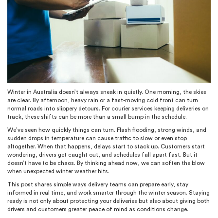
Winter in Australia doesn’t always sneak in quietly. One morning, the skies
are clear. By afternoon, heavy rain or a fast-moving cold front can turn
normal roads into slippery detours. For courier services keeping deliveries on
track, these shifts can be more than a small bump in the schedule.
We’ve seen how quickly things can turn. Flash flooding, strong winds, and
sudden drops in temperature can cause traffic to slow or even stop
altogether. When that happens, delays start to stack up. Customers start
wondering, drivers get caught out, and schedules fall apart fast. But it
doesn’t have to be chaos. By thinking ahead now, we can soften the blow
when unexpected winter weather hits.
This post shares simple ways delivery teams can prepare early, stay
informed in real time, and work smarter through the winter season. Staying
ready is not only about protecting your deliveries but also about giving both
drivers and customers greater peace of mind as conditions change.