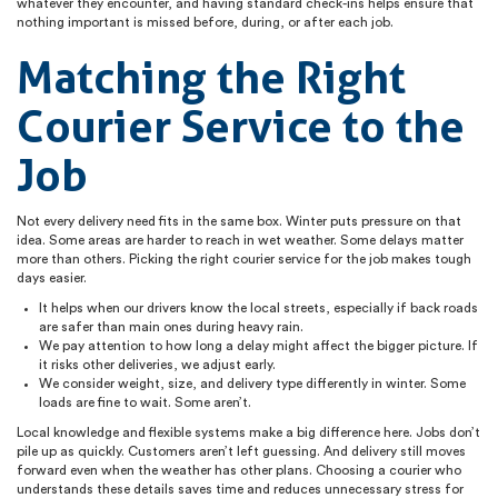
whatever they encounter, and having standard check-ins helps ensure that
nothing important is missed before, during, or after each job.
Matching the Right
Courier Service to the
Job
Not every delivery need fits in the same box. Winter puts pressure on that
idea. Some areas are harder to reach in wet weather. Some delays matter
more than others. Picking the right courier service for the job makes tough
days easier.
It helps when our drivers know the local streets, especially if back roads
are safer than main ones during heavy rain.
We pay attention to how long a delay might affect the bigger picture. If
it risks other deliveries, we adjust early.
We consider weight, size, and delivery type differently in winter. Some
loads are fine to wait. Some aren’t.
Local knowledge and flexible systems make a big difference here. Jobs don’t
pile up as quickly. Customers aren’t left guessing. And delivery still moves
forward even when the weather has other plans. Choosing a courier who
understands these details saves time and reduces unnecessary stress for