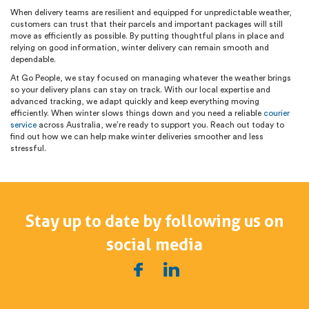
When delivery teams are resilient and equipped for unpredictable weather,
customers can trust that their parcels and important packages will still
move as efficiently as possible. By putting thoughtful plans in place and
relying on good information, winter delivery can remain smooth and
dependable.
At Go People, we stay focused on managing whatever the weather brings
so your delivery plans can stay on track. With our local expertise and
advanced tracking, we adapt quickly and keep everything moving
efficiently. When winter slows things down and you need a reliable
courier
service
across Australia, we’re ready to support you. Reach out today to
find out how we can help make winter deliveries smoother and less
stressful.
Stay up to date by following us on
social media