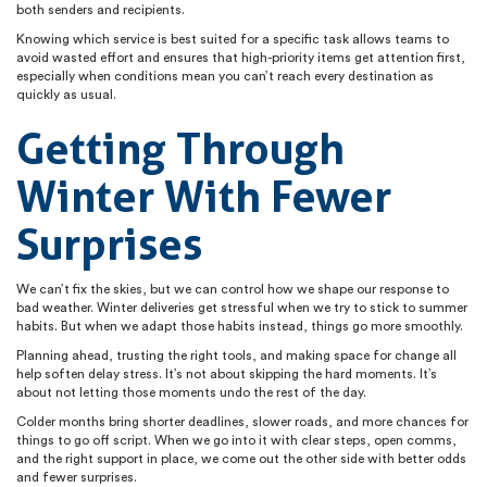
both senders and recipients.
Knowing which service is best suited for a specific task allows teams to
avoid wasted effort and ensures that high-priority items get attention first,
especially when conditions mean you can’t reach every destination as
quickly as usual.
Getting Through
Winter With Fewer
Surprises
We can’t fix the skies, but we can control how we shape our response to
bad weather. Winter deliveries get stressful when we try to stick to summer
habits. But when we adapt those habits instead, things go more smoothly.
Planning ahead, trusting the right tools, and making space for change all
help soften delay stress. It’s not about skipping the hard moments. It’s
about not letting those moments undo the rest of the day.
Colder months bring shorter deadlines, slower roads, and more chances for
things to go off script. When we go into it with clear steps, open comms,
and the right support in place, we come out the other side with better odds
and fewer surprises.