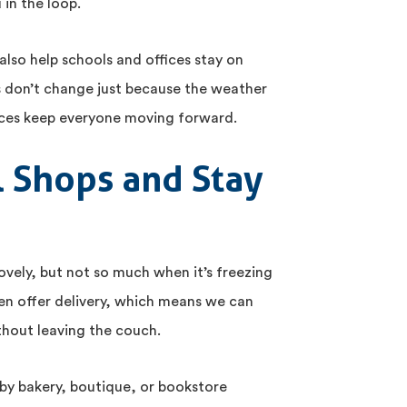
 in the loop.
also help schools and offices stay on
s don’t change just because the weather
vices keep everyone moving forward.
l Shops and Stay
lovely, but not so much when it’s freezing
en offer delivery, which means we can
ithout leaving the couch.
by bakery, boutique, or bookstore