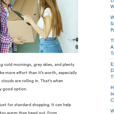
L
W
W
S
P
T
A
T
E
g cold mornings, grey skies, and plenty
D
ike more effort than it’s worth, especially
T
 clouds are rolling in. That’s when
H
ty good option.
I
C
 just for standard shopping. It can help
W
stay warm than head out. From