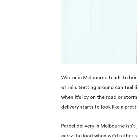
Winter in Melbourne tends to brin
of rain. Getting around can feel l
when it’s icy on the road or storm
delivery starts to look like a pret
Parcel delivery in Melbourne isn’t
carry the load when we’d rather 