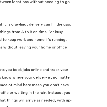
tween locations without needing to go
ic is crawling, delivery can fill the gap.
 things from A to B on time. For busy
d to keep work and home life running,
ms without leaving your home or office
ts you book jobs online and track your
ys know where your delivery is, no matter
 peace of mind here mean you don’t have
ffic or waiting in the rain. Instead, you
at things will arrive as needed, with up-