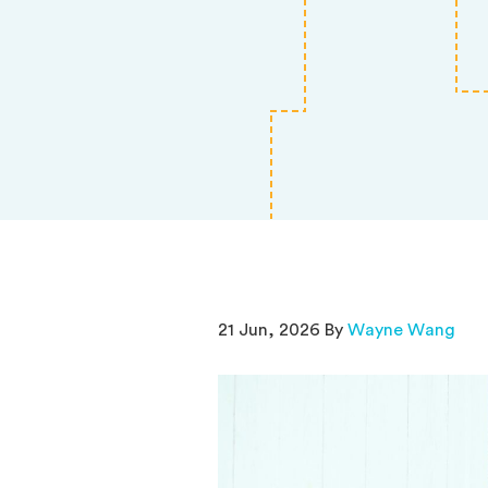
21 Jun, 2026 By
Wayne Wang