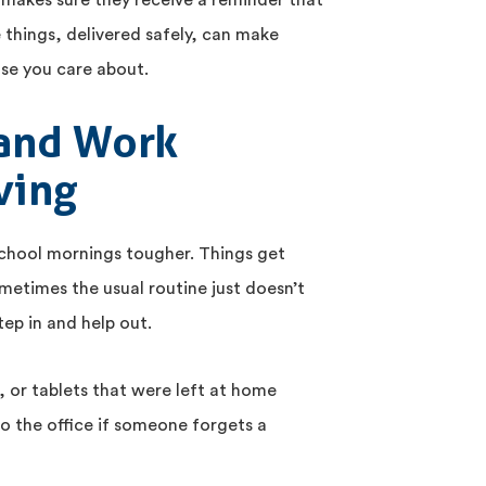
y makes sure they receive a reminder that
e things, delivered safely, can make
ose you care about.
and Work
ving
school mornings tougher. Things get
metimes the usual routine just doesn’t
tep in and help out.
 or tablets that were left at home
o the office if someone forgets a