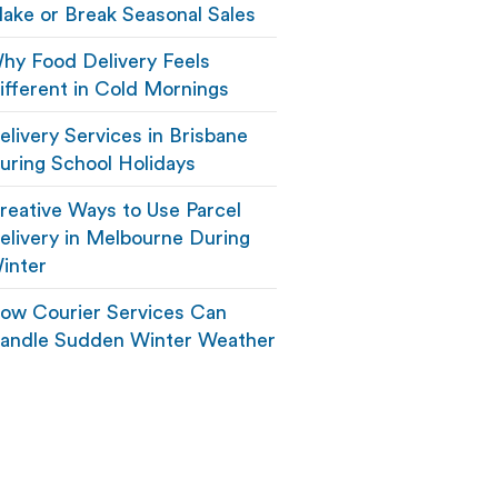
ake or Break Seasonal Sales
hy Food Delivery Feels
ifferent in Cold Mornings
elivery Services in Brisbane
uring School Holidays
reative Ways to Use Parcel
elivery in Melbourne During
inter
ow Courier Services Can
andle Sudden Winter Weather