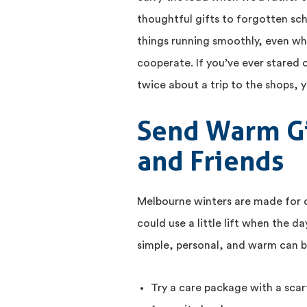
thoughtful gifts to forgotten sc
things running smoothly, even w
cooperate. If you’ve ever stared
twice about a trip to the shops, 
Send Warm Gi
and Friends
Melbourne winters are made for
could use a little lift when the 
simple, personal, and warm can b
Try a care package with a scarf