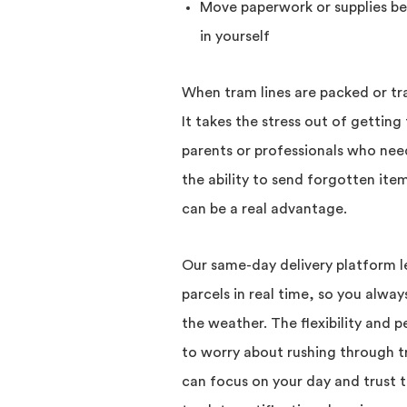
Move paperwork or supplies be
in yourself
When tram lines are packed or traff
It takes the stress out of getting
parents or professionals who nee
the ability to send forgotten ite
can be a real advantage.
Our same-day delivery platform le
parcels in real time, so you alwa
the weather. The flexibility and
to worry about rushing through tra
can focus on your day and trust th