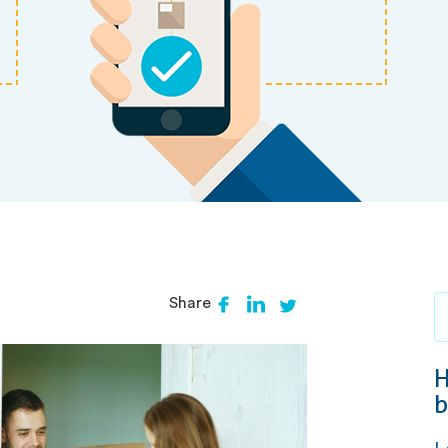
Share
H
b