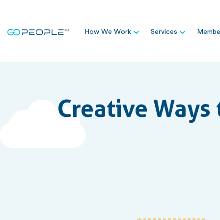
How We Work
Services
Member
Creative Ways 