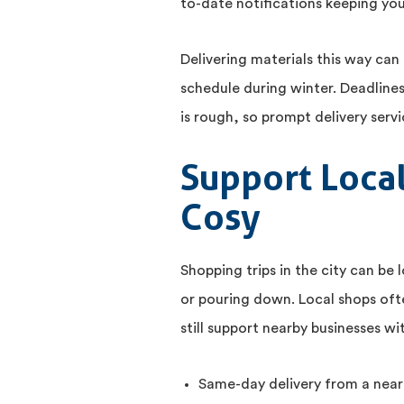
to-date notifications keeping you
Delivering materials this way can 
schedule during winter. Deadline
is rough, so prompt delivery ser
Support Loca
Cosy
Shopping trips in the city can be 
or pouring down. Local shops oft
still support nearby businesses w
Same-day delivery from a near