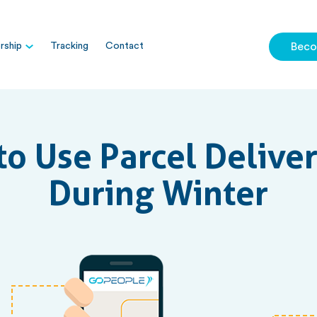
ship
Tracking
Contact
Beco
to Use Parcel Delive
During Winter