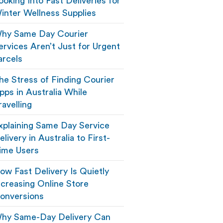
ooking Into Fast Deliveries for
inter Wellness Supplies
hy Same Day Courier
ervices Aren’t Just for Urgent
arcels
he Stress of Finding Courier
pps in Australia While
ravelling
xplaining Same Day Service
elivery in Australia to First-
ime Users
ow Fast Delivery Is Quietly
ncreasing Online Store
onversions
hy Same-Day Delivery Can