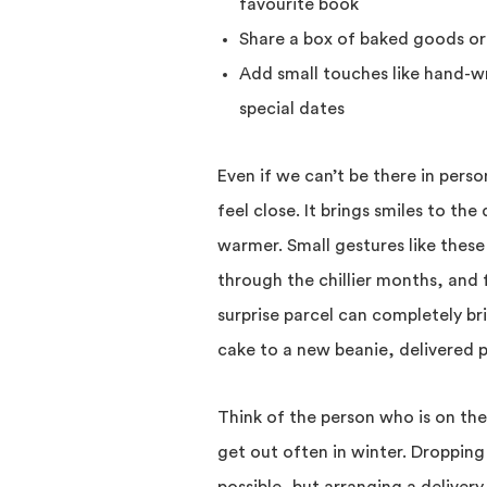
favourite book
Share a box of baked goods or 
Add small touches like hand-wr
special dates
Even if we can’t be there in perso
feel close. It brings smiles to th
warmer. Small gestures like these
through the chillier months, and f
surprise parcel can completely 
cake to a new beanie, delivered 
Think of the person who is on th
get out often in winter. Dropping