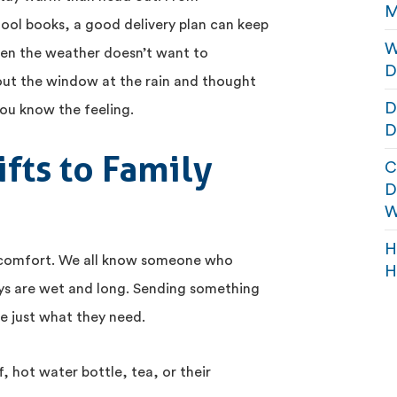
M
hool books, a good delivery plan can keep
W
hen the weather doesn’t want to
D
 out the window at the rain and thought
D
you know the feeling.
D
fts to Family
C
D
W
H
 comfort. We all know someone who
H
days are wet and long. Sending something
e just what they need.
, hot water bottle, tea, or their