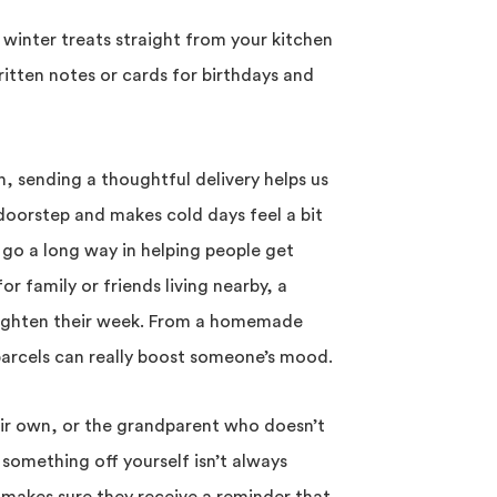
winter treats straight from your kitchen
itten notes or cards for birthdays and
n, sending a thoughtful delivery helps us
e doorstep and makes cold days feel a bit
 go a long way in helping people get
or family or friends living nearby, a
brighten their week. From a homemade
parcels can really boost someone’s mood.
eir own, or the grandparent who doesn’t
 something off yourself isn’t always