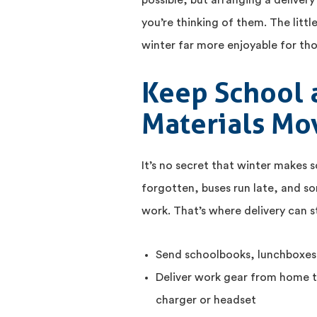
possible, but arranging a deliver
you’re thinking of them. The littl
winter far more enjoyable for th
Keep School 
Materials Mo
It’s no secret that winter makes 
forgotten, buses run late, and so
work. That’s where delivery can s
Send schoolbooks, lunchboxes,
Deliver work gear from home t
charger or headset