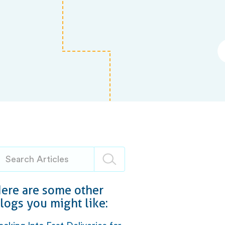
ere are some other
logs you might like: