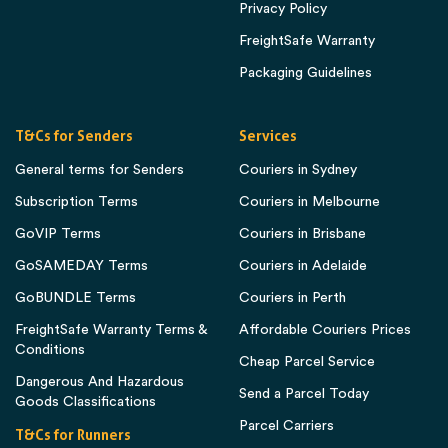
Privacy Policy
FreightSafe Warranty
Packaging Guidelines
T&Cs for Senders
Services
General terms for Senders
Couriers in Sydney
Subscription Terms
Couriers in Melbourne
GoVIP Terms
Couriers in Brisbane
GoSAMEDAY Terms
Couriers in Adelaide
GoBUNDLE Terms
Couriers in Perth
FreightSafe Warranty Terms &
Affordable Couriers Prices
Conditions
Cheap Parcel Service
Dangerous And Hazardous
Send a Parcel Today
Goods Classifications
Parcel Carriers
T&Cs for Runners