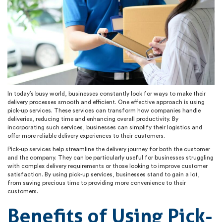
In today’s busy world, businesses constantly look for ways to make their
delivery processes smooth and efficient. One effective approach is using
pick-up services. These services can transform how companies handle
deliveries, reducing time and enhancing overall productivity. By
incorporating such services, businesses can simplify their logistics and
offer more reliable delivery experiences to their customers.
Pick-up services help streamline the delivery journey for both the customer
and the company. They can be particularly useful for businesses struggling
with complex delivery requirements or those looking to improve customer
satisfaction. By using pick-up services, businesses stand to gain a lot,
from saving precious time to providing more convenience to their
customers.
Benefits of Using Pick-