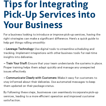
Tips for Integrating
Pick-Up Services into
Your Business
For a business looking to introduce or improve pick-up services, having the
right strategies can make a significant difference. Here’s a quick guide to
help get things rolling smoothly:
– Leverage Technology:
Use digital tools to streamline scheduling and
tracking. Implement integrations with other business tools for real-time
insights into deliveries.
– Train Your Staff:
Ensure that your team understands the systems in place.
Proper training helps them adapt quickly and manage any unexpected
issues effectively.
– Communicate Clearly with Customers:
Make it easy for customers to
stay informed about their deliveries. Use automated messages to keep
them updated on their package status.
By following these steps, businesses can seamlessly incorporate pick-up
services, leading to a more efficient operation and improved customer
satisfaction.