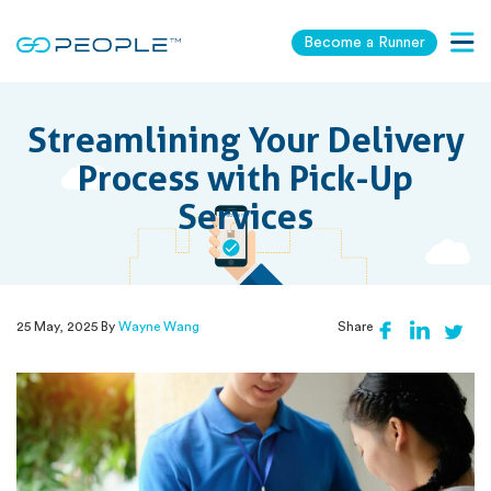
Become a Runner
Togg
navig
Streamlining Your Delivery
Process with Pick-Up
Services
25 May, 2025 By
Wayne Wang
Share