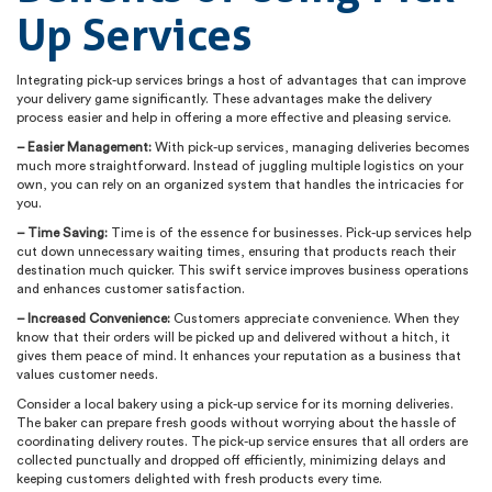
Up Services
Integrating pick-up services brings a host of advantages that can improve
your delivery game significantly. These advantages make the delivery
process easier and help in offering a more effective and pleasing service.
– Easier Management:
With pick-up services, managing deliveries becomes
much more straightforward. Instead of juggling multiple logistics on your
own, you can rely on an organized system that handles the intricacies for
you.
– Time Saving:
Time is of the essence for businesses. Pick-up services help
cut down unnecessary waiting times, ensuring that products reach their
destination much quicker. This swift service improves business operations
and enhances customer satisfaction.
– Increased Convenience:
Customers appreciate convenience. When they
know that their orders will be picked up and delivered without a hitch, it
gives them peace of mind. It enhances your reputation as a business that
values customer needs.
Consider a local bakery using a pick-up service for its morning deliveries.
The baker can prepare fresh goods without worrying about the hassle of
coordinating delivery routes. The pick-up service ensures that all orders are
collected punctually and dropped off efficiently, minimizing delays and
keeping customers delighted with fresh products every time.