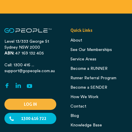
Quick Links
About
Level 13/333 George St
Sydney NSW 2000
See Our Memberships
ABN:
47 169 132 405
Service Areas
Call: 1300 416 ...
Become a RUNNER
support@gopeople.com.au
Runner Referral Program
Become a SENDER
How We Work
LOG IN
Contact
Blog
1300 416 722
Knowledge Base