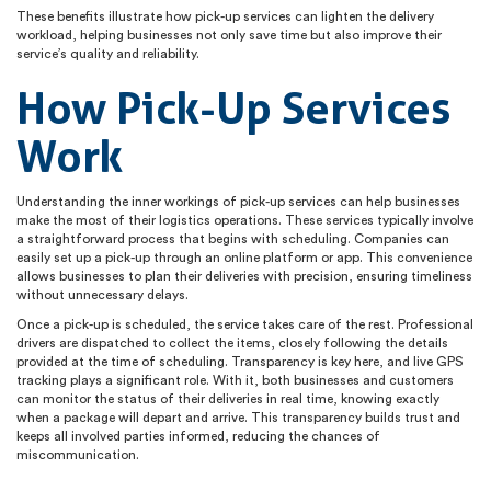
These benefits illustrate how pick-up services can lighten the delivery
workload, helping businesses not only save time but also improve their
service’s quality and reliability.
How Pick-Up Services
Work
Understanding the inner workings of pick-up services can help businesses
make the most of their logistics operations. These services typically involve
a straightforward process that begins with scheduling. Companies can
easily set up a pick-up through an online platform or app. This convenience
allows businesses to plan their deliveries with precision, ensuring timeliness
without unnecessary delays.
Once a pick-up is scheduled, the service takes care of the rest. Professional
drivers are dispatched to collect the items, closely following the details
provided at the time of scheduling. Transparency is key here, and live GPS
tracking plays a significant role. With it, both businesses and customers
can monitor the status of their deliveries in real time, knowing exactly
when a package will depart and arrive. This transparency builds trust and
keeps all involved parties informed, reducing the chances of
miscommunication.