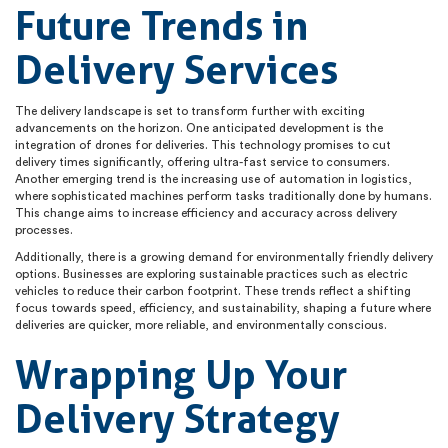
Future Trends in
Delivery Services
The delivery landscape is set to transform further with exciting
advancements on the horizon. One anticipated development is the
integration of drones for deliveries. This technology promises to cut
delivery times significantly, offering ultra-fast service to consumers.
Another emerging trend is the increasing use of automation in logistics,
where sophisticated machines perform tasks traditionally done by humans.
This change aims to increase efficiency and accuracy across delivery
processes.
Additionally, there is a growing demand for environmentally friendly delivery
options. Businesses are exploring sustainable practices such as electric
vehicles to reduce their carbon footprint. These trends reflect a shifting
focus towards speed, efficiency, and sustainability, shaping a future where
deliveries are quicker, more reliable, and environmentally conscious.
Wrapping Up Your
Delivery Strategy