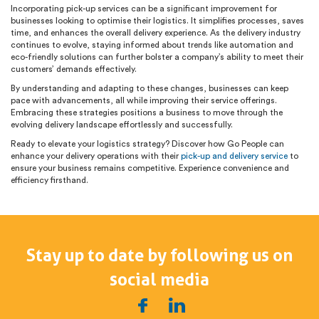
Incorporating pick-up services can be a significant improvement for
businesses looking to optimise their logistics. It simplifies processes, saves
time, and enhances the overall delivery experience. As the delivery industry
continues to evolve, staying informed about trends like automation and
eco-friendly solutions can further bolster a company’s ability to meet their
customers’ demands effectively.
By understanding and adapting to these changes, businesses can keep
pace with advancements, all while improving their service offerings.
Embracing these strategies positions a business to move through the
evolving delivery landscape effortlessly and successfully.
Ready to elevate your logistics strategy? Discover how Go People can
enhance your delivery operations with their
pick-up and delivery service
to
ensure your business remains competitive. Experience convenience and
efficiency firsthand.
Stay up to date by following us on
social media