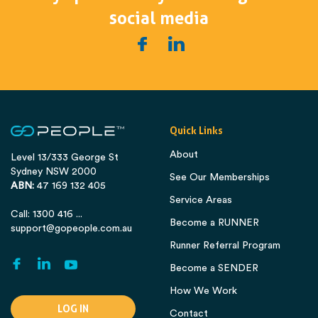
social media
Quick Links
About
Level 13/333 George St
Sydney NSW 2000
See Our Memberships
ABN:
47 169 132 405
Service Areas
Call: 1300 416 ...
Become a RUNNER
support@gopeople.com.au
Runner Referral Program
Become a SENDER
How We Work
LOG IN
Contact