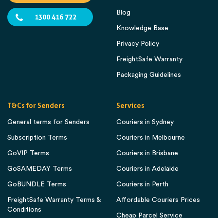
Blog
1300 416 722
Knowledge Base
Privacy Policy
FreightSafe Warranty
Packaging Guidelines
T&Cs for Senders
Services
General terms for Senders
Couriers in Sydney
Subscription Terms
Couriers in Melbourne
GoVIP Terms
Couriers in Brisbane
GoSAMEDAY Terms
Couriers in Adelaide
GoBUNDLE Terms
Couriers in Perth
FreightSafe Warranty Terms &
Affordable Couriers Prices
Conditions
Cheap Parcel Service