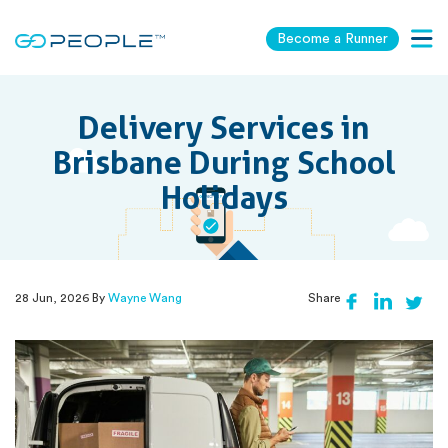
Become a Runner
Togg
navig
Delivery Services in
Brisbane During School
Holidays
28 Jun, 2026 By
Wayne Wang
Share