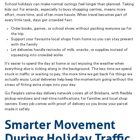
School holidays can make normal outings feel longer than planned. Taking
kids out for errands, especially to busy shopping centres, means more
effort, more time, and often more hassle. When travel becomes part of
every little task, days get crowded fast.
Order books, games, or school shoes without packing everyone up for
the trip
Support your favourite local shops from home so you can stay present
with the family
Let deliveries handle restocks of milk, snacks, or supplies instead of
squeezing into crowded aisles
It’s easier to spend the day at home or out enjoying the weather when
everything else is ticking along in the background. The less time we spend
stuck in traffic or waiting to pay, the more time we get back for things we
actually enjoy. Local deliveries help keep the momentum going without the
stress of fitting extra stops into your day.
Go People’s same-day delivery network covers all of Brisbane, with flexible
pickup windows and real-time notifications for families and local shop
owners. Every job comes with proof of delivery so you know your parcel
made it safely.
Smarter Movement
During Holiday Traffic