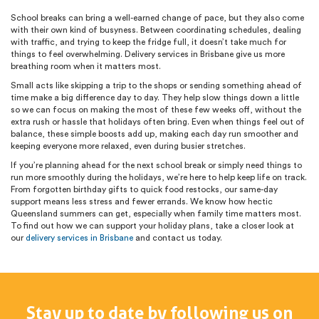
School breaks can bring a well-earned change of pace, but they also come
with their own kind of busyness. Between coordinating schedules, dealing
with traffic, and trying to keep the fridge full, it doesn’t take much for
things to feel overwhelming. Delivery services in Brisbane give us more
breathing room when it matters most.
Small acts like skipping a trip to the shops or sending something ahead of
time make a big difference day to day. They help slow things down a little
so we can focus on making the most of these few weeks off, without the
extra rush or hassle that holidays often bring. Even when things feel out of
balance, these simple boosts add up, making each day run smoother and
keeping everyone more relaxed, even during busier stretches.
If you’re planning ahead for the next school break or simply need things to
run more smoothly during the holidays, we’re here to help keep life on track.
From forgotten birthday gifts to quick food restocks, our same-day
support means less stress and fewer errands. We know how hectic
Queensland summers can get, especially when family time matters most.
To find out how we can support your holiday plans, take a closer look at
our
delivery services in Brisbane
and contact us today.
Stay up to date by following us on