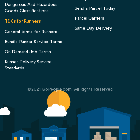
Dangerous And Hazardous
Send a Parcel Today
Goods Classifications
Parcel Carriers
T&Cs for Runners
Same Day Delivery
General terms for Runners
Bundle Runner Service Terms
On Demand Job Terms
Runner Delivery Service
Standards
©2021 GoPeople.com, All Rights Reserved