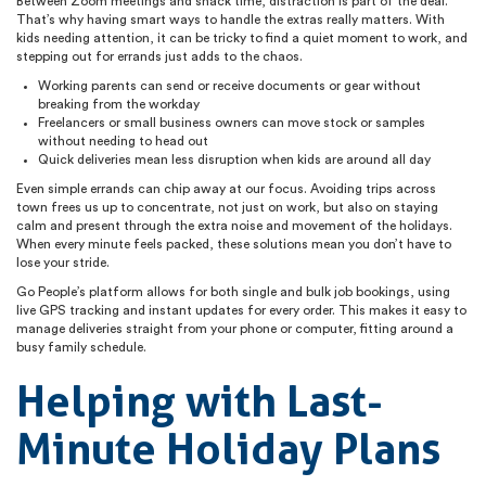
Between Zoom meetings and snack time, distraction is part of the deal.
That’s why having smart ways to handle the extras really matters. With
kids needing attention, it can be tricky to find a quiet moment to work, and
stepping out for errands just adds to the chaos.
Working parents can send or receive documents or gear without
breaking from the workday
Freelancers or small business owners can move stock or samples
without needing to head out
Quick deliveries mean less disruption when kids are around all day
Even simple errands can chip away at our focus. Avoiding trips across
town frees us up to concentrate, not just on work, but also on staying
calm and present through the extra noise and movement of the holidays.
When every minute feels packed, these solutions mean you don’t have to
lose your stride.
Go People’s platform allows for both single and bulk job bookings, using
live GPS tracking and instant updates for every order. This makes it easy to
manage deliveries straight from your phone or computer, fitting around a
busy family schedule.
Helping with Last-
Minute Holiday Plans