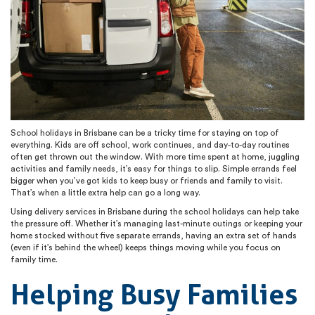
School holidays in Brisbane can be a tricky time for staying on top of
everything. Kids are off school, work continues, and day-to-day routines
often get thrown out the window. With more time spent at home, juggling
activities and family needs, it’s easy for things to slip. Simple errands feel
bigger when you’ve got kids to keep busy or friends and family to visit.
That’s when a little extra help can go a long way.
Using delivery services in Brisbane during the school holidays can help take
the pressure off. Whether it’s managing last-minute outings or keeping your
home stocked without five separate errands, having an extra set of hands
(even if it’s behind the wheel) keeps things moving while you focus on
family time.
Helping Busy Families