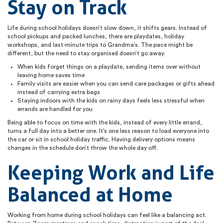
Stay on Track
Life during school holidays doesn’t slow down, it shifts gears. Instead of
school pickups and packed lunches, there are playdates, holiday
workshops, and last-minute trips to Grandma’s. The pace might be
different, but the need to stay organised doesn’t go away.
When kids forget things on a playdate, sending items over without
leaving home saves time
Family visits are easier when you can send care packages or gifts ahead
instead of carrying extra bags
Staying indoors with the kids on rainy days feels less stressful when
errands are handled for you
Being able to focus on time with the kids, instead of every little errand,
turns a full day into a better one. It’s one less reason to load everyone into
the car or sit in school holiday traffic. Having delivery options means
changes in the schedule don’t throw the whole day off.
Keeping Work and Life
Balanced at Home
Working from home during school holidays can feel like a balancing act.