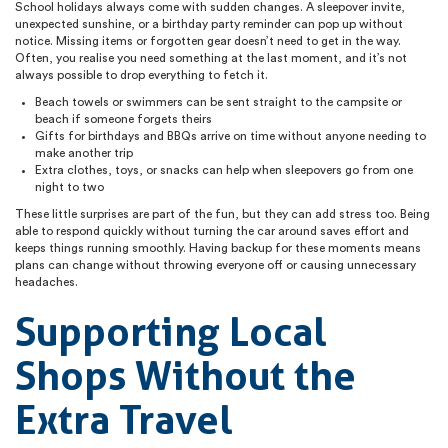
School holidays always come with sudden changes. A sleepover invite,
unexpected sunshine, or a birthday party reminder can pop up without
notice. Missing items or forgotten gear doesn’t need to get in the way.
Often, you realise you need something at the last moment, and it’s not
always possible to drop everything to fetch it.
Beach towels or swimmers can be sent straight to the campsite or
beach if someone forgets theirs
Gifts for birthdays and BBQs arrive on time without anyone needing to
make another trip
Extra clothes, toys, or snacks can help when sleepovers go from one
night to two
These little surprises are part of the fun, but they can add stress too. Being
able to respond quickly without turning the car around saves effort and
keeps things running smoothly. Having backup for these moments means
plans can change without throwing everyone off or causing unnecessary
headaches.
Supporting Local
Shops Without the
Extra Travel