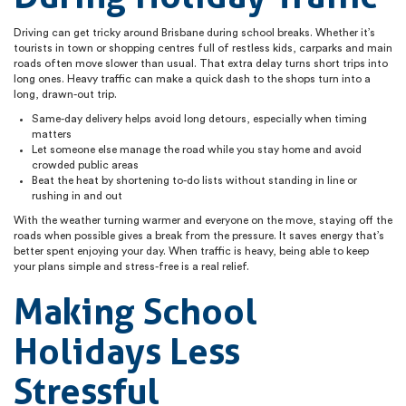
Driving can get tricky around Brisbane during school breaks. Whether it’s
tourists in town or shopping centres full of restless kids, carparks and main
roads often move slower than usual. That extra delay turns short trips into
long ones. Heavy traffic can make a quick dash to the shops turn into a
long, drawn-out trip.
Same-day delivery helps avoid long detours, especially when timing
matters
Let someone else manage the road while you stay home and avoid
crowded public areas
Beat the heat by shortening to-do lists without standing in line or
rushing in and out
With the weather turning warmer and everyone on the move, staying off the
roads when possible gives a break from the pressure. It saves energy that’s
better spent enjoying your day. When traffic is heavy, being able to keep
your plans simple and stress-free is a real relief.
Making School
Holidays Less
Stressful