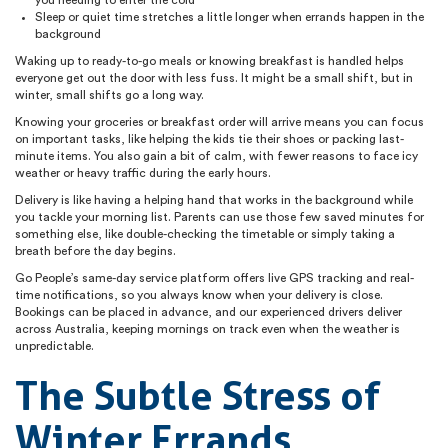
Sleep or quiet time stretches a little longer when errands happen in the
background
Waking up to ready-to-go meals or knowing breakfast is handled helps
everyone get out the door with less fuss. It might be a small shift, but in
winter, small shifts go a long way.
Knowing your groceries or breakfast order will arrive means you can focus
on important tasks, like helping the kids tie their shoes or packing last-
minute items. You also gain a bit of calm, with fewer reasons to face icy
weather or heavy traffic during the early hours.
Delivery is like having a helping hand that works in the background while
you tackle your morning list. Parents can use those few saved minutes for
something else, like double-checking the timetable or simply taking a
breath before the day begins.
Go People’s same-day service platform offers live GPS tracking and real-
time notifications, so you always know when your delivery is close.
Bookings can be placed in advance, and our experienced drivers deliver
across Australia, keeping mornings on track even when the weather is
unpredictable.
The Subtle Stress of
Winter Errands