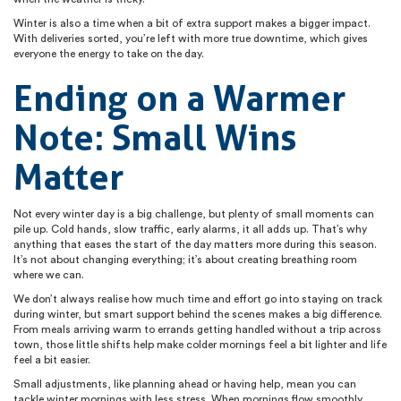
Winter is also a time when a bit of extra support makes a bigger impact.
With deliveries sorted, you’re left with more true downtime, which gives
everyone the energy to take on the day.
Ending on a Warmer
Note: Small Wins
Matter
Not every winter day is a big challenge, but plenty of small moments can
pile up. Cold hands, slow traffic, early alarms, it all adds up. That’s why
anything that eases the start of the day matters more during this season.
It’s not about changing everything; it’s about creating breathing room
where we can.
We don’t always realise how much time and effort go into staying on track
during winter, but smart support behind the scenes makes a big difference.
From meals arriving warm to errands getting handled without a trip across
town, those little shifts help make colder mornings feel a bit lighter and life
feel a bit easier.
Small adjustments, like planning ahead or having help, mean you can
tackle winter mornings with less stress. When mornings flow smoothly,