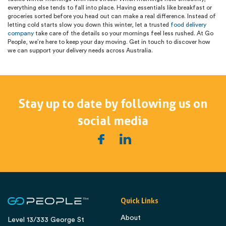
everything else tends to fall into place. Having essentials like breakfast or
groceries sorted before you head out can make a real difference. Instead of
letting cold starts slow you down this winter, let a trusted
food delivery
company
take care of the details so your mornings feel less rushed. At Go
People, we’re here to keep your day moving. Get in touch to discover how
we can support your delivery needs across Australia.
Stay up to date by following us on
social media
Quick Links
About
Level 13/333 George St