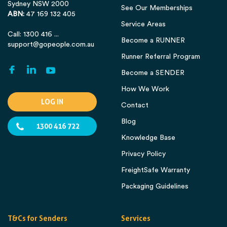
Sydney NSW 2000
See Our Memberships
ABN:
47 169 132 405
Service Areas
Call: 1300 416 ...
Become a RUNNER
support@gopeople.com.au
Runner Referral Program
Become a SENDER
How We Work
LOG IN
Contact
Blog
1300 416 722
Knowledge Base
Privacy Policy
FreightSafe Warranty
Packaging Guidelines
T&Cs for Senders
Services