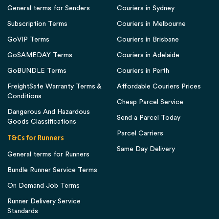
General terms for Senders
Couriers in Sydney
Subscription Terms
Couriers in Melbourne
GoVIP Terms
Couriers in Brisbane
GoSAMEDAY Terms
Couriers in Adelaide
GoBUNDLE Terms
Couriers in Perth
FreightSafe Warranty Terms &
Affordable Couriers Prices
Conditions
Cheap Parcel Service
Dangerous And Hazardous
Send a Parcel Today
Goods Classifications
Parcel Carriers
T&Cs for Runners
Same Day Delivery
General terms for Runners
Bundle Runner Service Terms
On Demand Job Terms
Runner Delivery Service
Standards