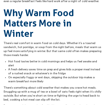
even a regular breakfast feels like hard work after a night of cold weather.
Why Warm Food
Matters More in
Winter
There’s real comfort in warm food on cold days. Whether it’s a toasted
sandwich, hot porridge, or soup from the night before, meals that warm us
up feel more satisfying in winter. But that same cold often makes preparing
those meals harder.
Hot food tastes better in cold mornings and helps us feel awake and
alert
A fresh delivery saves time on prep and gives kids a proper meal instead
of a rushed snack or whatever’s in the fridge
On especially foggy or wet days, skipping the outdoor trip makes a
warm breakfast more likely
There’s something about cold weather that makes you crave hot meals.
Snuggling up with a mug of tea or a bowl of oats feels right when it’s chilly
outside. But when you’re short on time or fighting the urge to head back to
bed, cooking a hot meal can slip off the list.