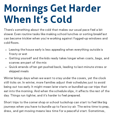
Mornings Get Harder
When It’s Cold
There’s something about the cold that makes our usual pace feel a bit
slower. Even routine tasks like making school lunches or sorting breakfast
can become trickier when you’re working against fogged-up windows and
cold floors.
Leaving the house early is less appealing when everything outside is
frosty or wet
Getting yourself and the kids ready takes longer when coats, bags, and
scarves are part of the mix
Quick errands often get pushed back, leading to last-minute stress or
skipped meals
Winter brings days when we want to stay under the covers, yet the clock
still ticks on. In winter, more families adjust their schedules just to avoid
being out too early. It might mean later starts or bundled-up car trips that
eat into the morning. And when the schedule slips, it affects the rest of the
day. Things run tighter, and it’s harder to feel prepared.
Short trips to the corner shop or school tuckshop can start to feel like big
journeys when you have to bundle up to face icy air. The extra time to prep,
dress, and get moving means less time for a peaceful start. Sometimes,