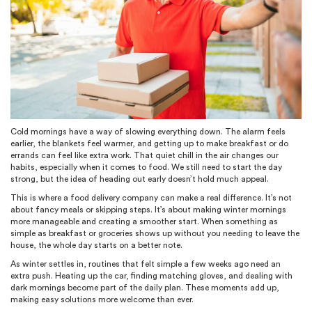
Cold mornings have a way of slowing everything down. The alarm feels
earlier, the blankets feel warmer, and getting up to make breakfast or do
errands can feel like extra work. That quiet chill in the air changes our
habits, especially when it comes to food. We still need to start the day
strong, but the idea of heading out early doesn’t hold much appeal.
This is where a food delivery company can make a real difference. It’s not
about fancy meals or skipping steps. It’s about making winter mornings
more manageable and creating a smoother start. When something as
simple as breakfast or groceries shows up without you needing to leave the
house, the whole day starts on a better note.
As winter settles in, routines that felt simple a few weeks ago need an
extra push. Heating up the car, finding matching gloves, and dealing with
dark mornings become part of the daily plan. These moments add up,
making easy solutions more welcome than ever.