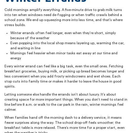
Cold mornings amplify everything. A five-minute drive to grab milk turns
into ten when windows need de-fogging or when traffic crawls behind a
school zone. We end up squeezing more into less time, and that’s where
stress builds.
Winter errands often feel longer, even when they’re short, simply
because of the weather
Even popping into the local shop means layering up, warming the car,
and waiting in line
Mornings feel heavier when minor tasks eat away at our time and
energy
Every winter errand can feel like a big task, even the small ones. Fetching
breakfast groceries, buying milk, or picking up bread becomes longer and
less convenient when you add frosty windscreens and wet shoes. Each
stop cuts into family time or makes it harder to leave the house in good
spirits.
Letting someone else handle the errands isn’t about luxury. It’s about
creating space for more important things. When you don’t need to stand in
line before 8 a.m. or walk to the car park in the rain, winter mornings feel
calmer.
When families hand off the morning dash to a delivery service, it means
fewer surprises along the way. The school drop-off feels smoother; the
breakfast table is more relaxed. There’s more time for a proper start, even
when the weather is tricky.