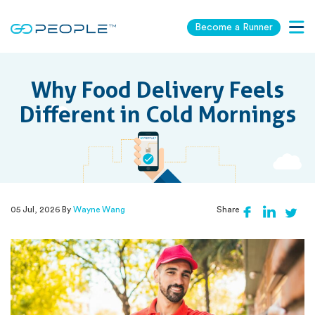
Become a Runner
Togg
navig
Why Food Delivery Feels
Different in Cold Mornings
05 Jul, 2026 By
Wayne Wang
Share