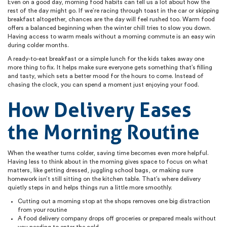
Even on a good day, morning food habits can tell us a lot about how the
rest of the day might go. If we’re racing through toast in the car or skipping
breakfast altogether, chances are the day will feel rushed too. Warm food
offers a balanced beginning when the winter chill tries to slow you down.
Having access to warm meals without a morning commute is an easy win
during colder months.
A ready-to-eat breakfast or a simple lunch for the kids takes away one
more thing to fix. It helps make sure everyone gets something that’s filling
and tasty, which sets a better mood for the hours to come. Instead of
chasing the clock, you can spend a moment just enjoying your food.
How Delivery Eases
the Morning Routine
When the weather turns colder, saving time becomes even more helpful.
Having less to think about in the morning gives space to focus on what
matters, like getting dressed, juggling school bags, or making sure
homework isn’t still sitting on the kitchen table. That’s where delivery
quietly steps in and helps things run a little more smoothly.
Cutting out a morning stop at the shops removes one big distraction
from your routine
A food delivery company drops off groceries or prepared meals without
you needing to enter the cold