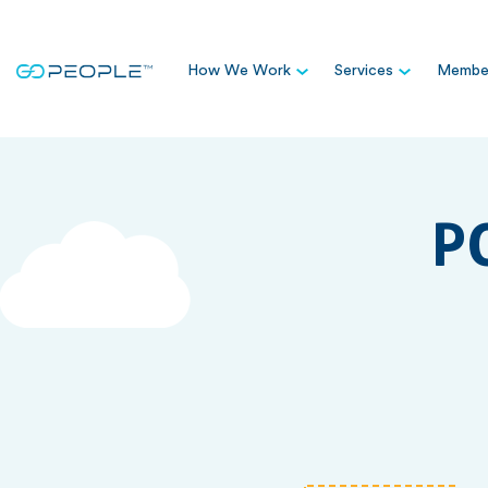
How We Work
Services
Member
P