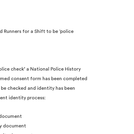
 Runners for a Shift to be ‘police
lice check’ a National Police History
ormed consent form has been completed
 be checked and identity has been
ent identity process:
 document
ty document