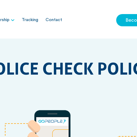
ship
Tracking
Contact
Beco
OLICE CHECK POLI