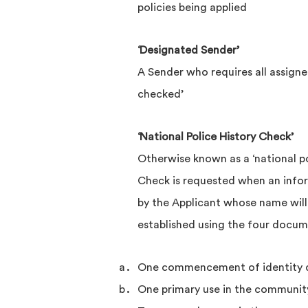
policies being applied
‘Designated Sender’
A Sender who requires all assigned
checked’
‘National Police History Check’
Otherwise known as a ‘national po
Check is requested when an inf
by the Applicant whose name will
established using the four docum
One commencement of identity
One primary use in the communi