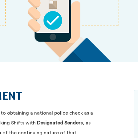
MENT
 to obtaining a national police check as a
aking Shifts with
Designated Senders
, as
 of the continuing nature of that