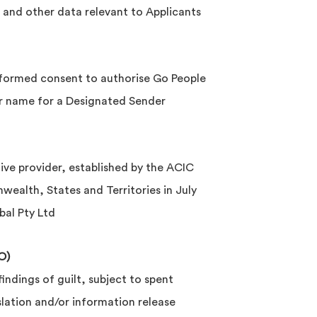
 and other data relevant to Applicants
nformed consent to authorise Go People
ir name for a Designated Sender
ve provider, established by the ACIC
lth, States and Territories in July
al Pty Ltd
O)
indings of guilt, subject to spent
slation and/or information release