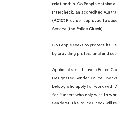
relationship. Go People obtains al
Intercheck, an accredited Austra
(
ACIC
) Provider approved to acc
Service (the
Police Check
).
Go People seeks to protect its D
by providing professional and secu
Applicants must have a Police Che
Designated Sender. Police Checks
below, who apply for work with 
for Runners who only wish to wor
Senders). The Police Check will r