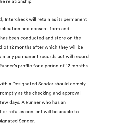
he relationship.
 Intercheck will retain as its permanent
pplication and consent form and
 has been conducted and store on the
od of 12 months after which they will be
ain any permanent records but will record
unner’s profile for a period of 12 months.
 with a Designated Sender should comply
romptly as the checking and approval
few days. A Runner who has an
t or refuses consent will be unable to
esignated Sender.