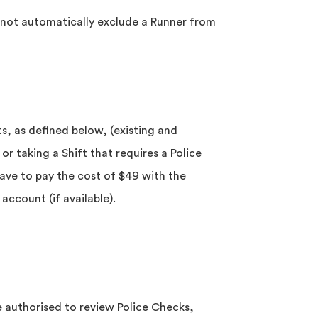
s not automatically exclude a Runner from
nts, as defined below, (existing and
or taking a Shift that requires a Police
ave to pay the cost of $49 with the
account (if available).
 authorised to review Police Checks,