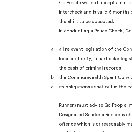
Go People will not accept a nation
Intercheck and is valid 6 months p
the Shift to be accepted.
In conducting a Police Check, Go
all relevant legislation of the C
local authority, in particular leg
the basis of criminal records
the Commonwealth Spent Convic
its obligations as set out in the 
Runners must advise Go People im
Designated Sender a Runner is ch
offence which is or reasonably m