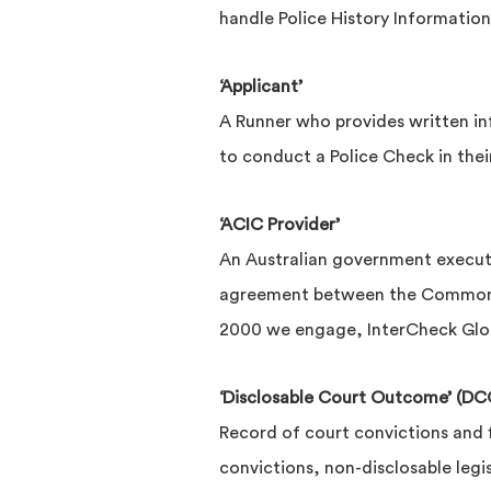
handle Police History Information
‘Applicant’
A Runner who provides written i
to conduct a Police Check in the
‘ACIC Provider’
An Australian government executi
agreement between the Commonwea
2000 we engage, InterCheck Glob
‘Disclosable Court Outcome’ (DC
Record of court convictions and f
convictions, non-disclosable legi