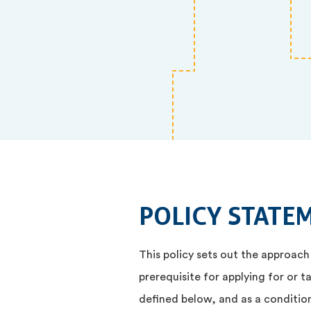
POLICY STATE
This policy sets out the approach
prerequisite for applying for or t
defined below, and as a condition