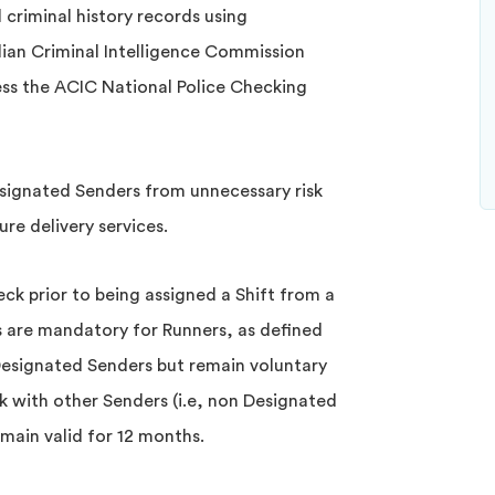
l criminal history records using
lian Criminal Intelligence Commission
ess the ACIC National Police Checking
esignated Senders from unnecessary risk
re delivery services.
ck prior to being assigned a Shift from a
 are mandatory for Runners, as defined
Designated Senders but remain voluntary
k with other Senders (i.e, non Designated
emain valid for 12 months.