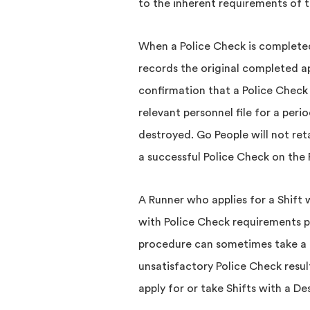
to the inherent requirements of t
When a Police Check is completed,
records the original completed a
confirmation that a Police Check
relevant personnel file for a peri
destroyed. Go People will not ret
a successful Police Check on the R
A Runner who applies for a Shift
with Police Check requirements p
procedure can sometimes take a 
unsatisfactory Police Check resul
apply for or take Shifts with a D