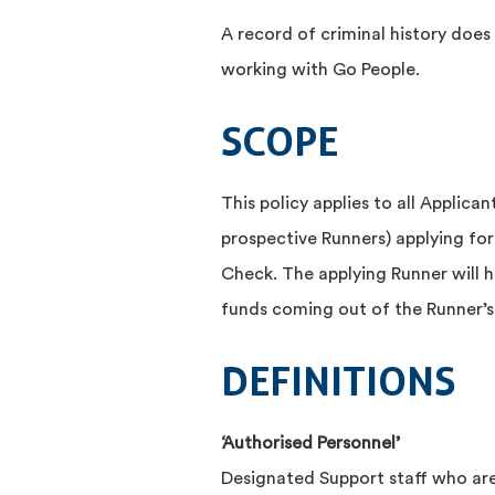
A record of criminal history doe
working with Go People.
SCOPE
This policy applies to all Applica
prospective Runners) applying for 
Check. The applying Runner will h
funds coming out of the Runner’s 
DEFINITIONS
‘Authorised Personnel’
Designated Support staff who are