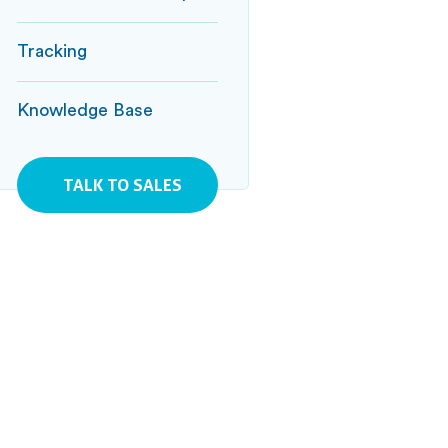
Tracking
Knowledge Base
TALK TO SALES