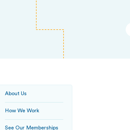
About Us
How We Work
See Our Memberships