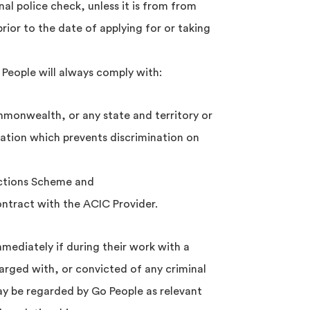
al police check, unless it is from from
rior to the date of applying for or taking
 People will always comply with:
ommonwealth, or any state and territory or
islation which prevents discrimination on
tions Scheme and
contract with the ACIC Provider.
mediately if during their work with a
arged with, or convicted of any criminal
ay be regarded by Go People as relevant