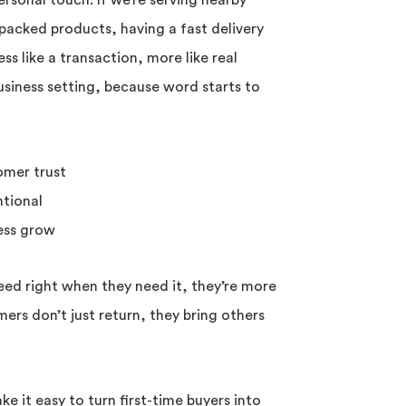
ersonal touch. If we’re serving nearby
packed products, having a fast delivery
ss like a transaction, more like real
business setting, because word starts to
omer trust
ntional
ness grow
d right when they need it, they’re more
ers don’t just return, they bring others
e it easy to turn first-time buyers into