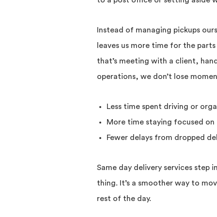
to a post office or setting aside
Instead of managing pickups ours
leaves us more time for the parts
that’s meeting with a client, han
operations, we don’t lose moment
Less time spent driving or orga
More time staying focused on 
Fewer delays from dropped del
Same day delivery services step i
thing. It’s a smoother way to mo
rest of the day.