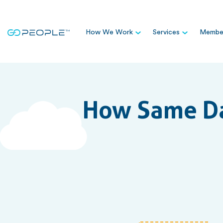
How We Work
Services
Member
How Same Da