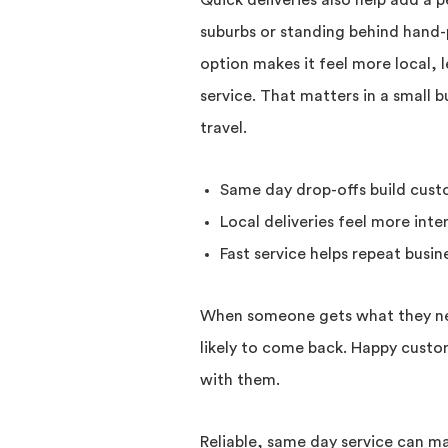
Quick deliveries also help add a p
suburbs or standing behind hand-
option makes it feel more local, le
service. That matters in a small 
travel.
Same day drop-offs build cust
Local deliveries feel more inte
Fast service helps repeat busi
When someone gets what they nee
likely to come back. Happy custom
with them.
Reliable, same day service can mak