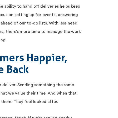
e ability to hand off deliveries helps keep
ocus on setting up for events, answering
 ahead of our to-do lists. With less need
uns, there’s more time to manage the work
ong.
mers Happier,
e Back
o deliver. Sending something the same
 that we value their time. And when that
th them. They feel looked after.