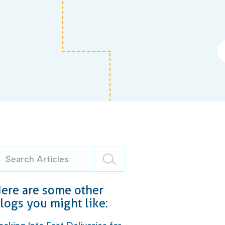
ere are some other
logs you might like: