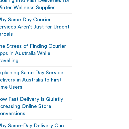
ooking Into Fast Deliveries for
inter Wellness Supplies
hy Same Day Courier
ervices Aren’t Just for Urgent
arcels
he Stress of Finding Courier
pps in Australia While
ravelling
xplaining Same Day Service
elivery in Australia to First-
ime Users
ow Fast Delivery Is Quietly
ncreasing Online Store
onversions
hy Same-Day Delivery Can