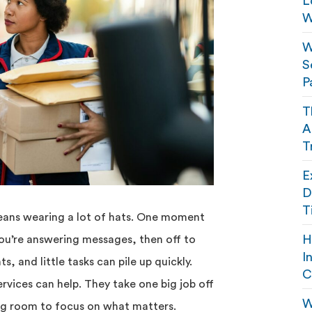
L
W
W
S
P
T
A
T
E
D
T
eans wearing a lot of hats. One moment
H
you’re answering messages, then off to
I
, and little tasks can pile up quickly.
C
rvices can help. They take one big job off
W
ing room to focus on what matters.