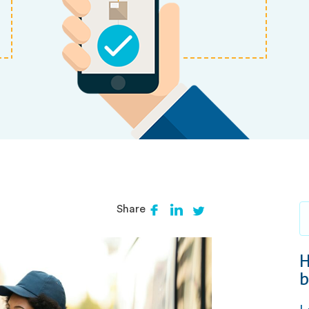
Share
H
b