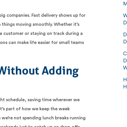
M
W
r big companies. Fast delivery shows up for
D
p things moving smoothly. Whether it’s
a customer or staying on track during a
D
D
ions can make life easier for small teams
C
D
Without Adding
W
H
H
ight schedule, saving time wherever we
t’s part of how we keep the week
 we’re not spending lunch breaks running