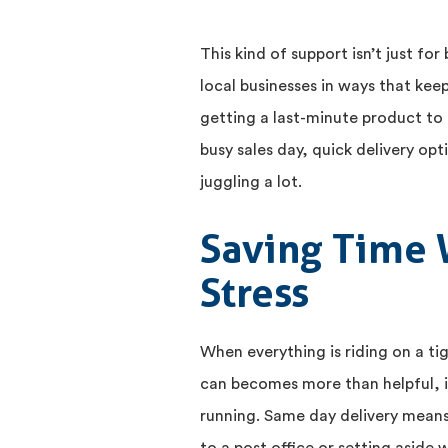
This kind of support isn’t just fo
local businesses in ways that kee
getting a last-minute product to 
busy sales day, quick delivery opt
juggling a lot.
Saving Time 
Stress
When everything is riding on a t
can becomes more than helpful, i
running. Same day delivery means