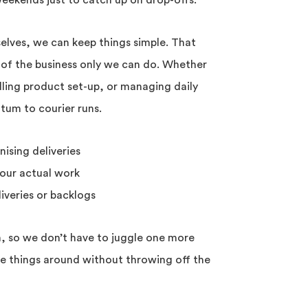
 weekends just to catch up on drop-offs.
elves, we can keep things simple. That
 of the business only we can do. Whether
dling product set-up, or managing daily
um to courier runs.
nising deliveries
our actual work
iveries or backlogs
n, so we don’t have to juggle one more
ve things around without throwing off the