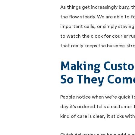
As things get increasingly busy, th
the flow steady. We are able to f
important calls, or simply staying
to watch the clock for courier r
that really keeps the business str
Making Custo
So They Com
People notice when we’re quick t
day it’s ordered tells a customer
kind of care is clear, it sticks wi