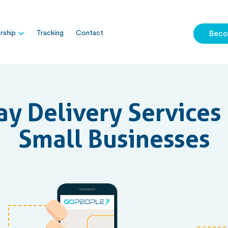
ship
Tracking
Contact
Beco
y Delivery Services 
Small Businesses