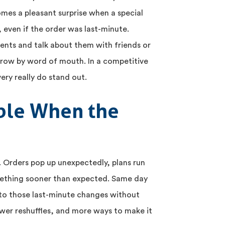
omes a pleasant surprise when a special
t, even if the order was last-minute.
ts and talk about them with friends or
 grow by word of mouth. In a competitive
very really do stand out.
ible When the
s. Orders pop up unexpectedly, plans run
ething sooner than expected. Same day
 to those last-minute changes without
fewer reshuffles, and more ways to make it