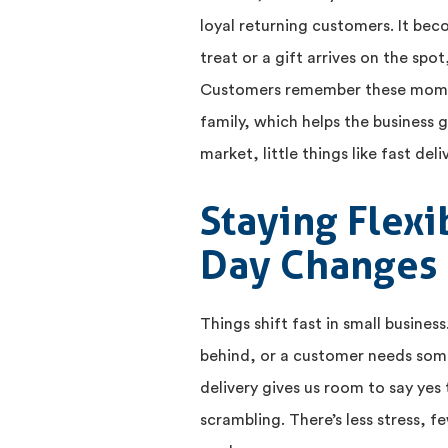
loyal returning customers. It bec
treat or a gift arrives on the spo
Customers remember these momen
family, which helps the business
market, little things like fast deli
Staying Flex
Day Changes
Things shift fast in small busines
behind, or a customer needs som
delivery gives us room to say yes
scrambling. There’s less stress, 