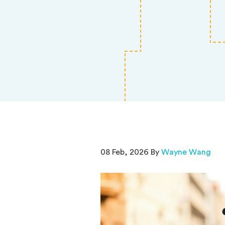
08 Feb, 2026 By
Wayne Wang