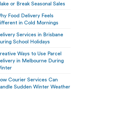
ake or Break Seasonal Sales
hy Food Delivery Feels
ifferent in Cold Mornings
elivery Services in Brisbane
uring School Holidays
reative Ways to Use Parcel
elivery in Melbourne During
inter
ow Courier Services Can
andle Sudden Winter Weather