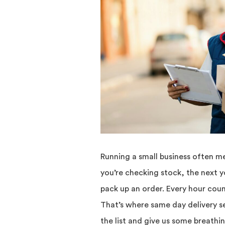
Running a small business often m
you’re checking stock, the next 
pack up an order. Every hour counts
That’s where same day delivery se
the list and give us some breath