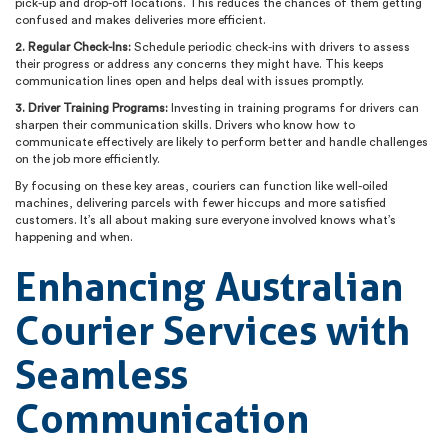
pick-up and drop-off locations. This reduces the chances of them getting
confused and makes deliveries more efficient.
2. Regular Check-Ins:
Schedule periodic check-ins with drivers to assess
their progress or address any concerns they might have. This keeps
communication lines open and helps deal with issues promptly.
3. Driver Training Programs:
Investing in training programs for drivers can
sharpen their communication skills. Drivers who know how to
communicate effectively are likely to perform better and handle challenges
on the job more efficiently.
By focusing on these key areas, couriers can function like well-oiled
machines, delivering parcels with fewer hiccups and more satisfied
customers. It’s all about making sure everyone involved knows what’s
happening and when.
Enhancing Australian
Courier Services with
Seamless
Communication