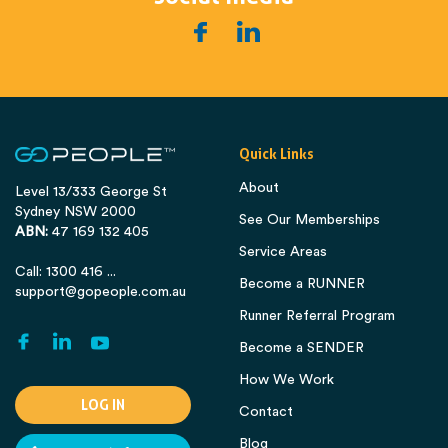
Quick Links
About
Level 13/333 George St
Sydney NSW 2000
See Our Memberships
ABN:
47 169 132 405
Service Areas
Call: 1300 416 ...
Become a RUNNER
support@gopeople.com.au
Runner Referral Program
Become a SENDER
How We Work
LOG IN
Contact
Blog