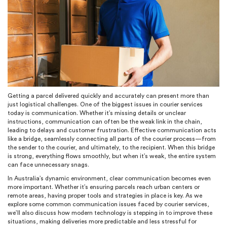
Getting a parcel delivered quickly and accurately can present more than
just logistical challenges. One of the biggest issues in courier services
today is communication. Whether it’s missing details or unclear
instructions, communication can often be the weak link in the chain,
leading to delays and customer frustration. Effective communication acts
like a bridge, seamlessly connecting all parts of the courier process—from
the sender to the courier, and ultimately, to the recipient. When this bridge
is strong, everything flows smoothly, but when it’s weak, the entire system
can face unnecessary snags.
In Australia’s dynamic environment, clear communication becomes even
more important. Whether it’s ensuring parcels reach urban centers or
remote areas, having proper tools and strategies in place is key. As we
explore some common communication issues faced by courier services,
we’ll also discuss how modern technology is stepping in to improve these
situations, making deliveries more predictable and less stressful for