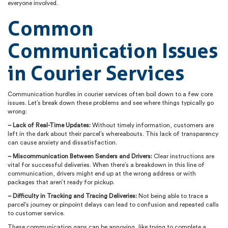
everyone involved.
Common
Communication Issues
in Courier Services
Communication hurdles in courier services often boil down to a few core
issues. Let’s break down these problems and see where things typically go
wrong:
– Lack of Real-Time Updates:
Without timely information, customers are
left in the dark about their parcel’s whereabouts. This lack of transparency
can cause anxiety and dissatisfaction.
– Miscommunication Between Senders and Drivers:
Clear instructions are
vital for successful deliveries. When there’s a breakdown in this line of
communication, drivers might end up at the wrong address or with
packages that aren’t ready for pickup.
– Difficulty in Tracking and Tracing Deliveries:
Not being able to trace a
parcel’s journey or pinpoint delays can lead to confusion and repeated calls
to customer service.
These communication gaps can be annoying, like trying to complete a