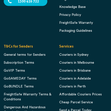
1300 416 722
Knowledge Base
Privacy Policy
FreightSafe Warranty
Packaging Guidelines
T&Cs for Senders
Services
General terms for Senders
Couriers in Sydney
Subscription Terms
Couriers in Melbourne
GoVIP Terms
Couriers in Brisbane
GoSAMEDAY Terms
Couriers in Adelaide
GoBUNDLE Terms
Couriers in Perth
FreightSafe Warranty Terms &
Affordable Couriers Prices
Conditions
Cheap Parcel Service
Dangerous And Hazardous
Send a Parcel Today