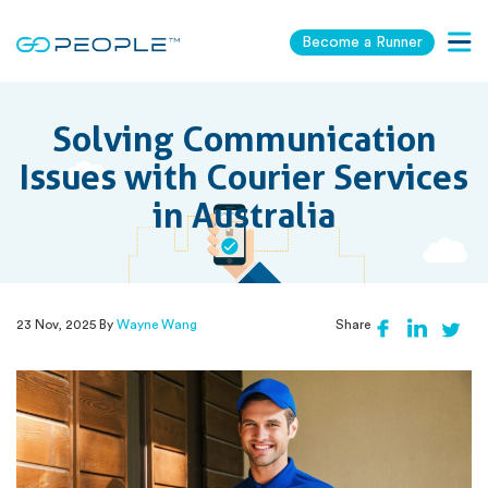
Become a Runner
Togg
navig
Solving Communication
Issues with Courier Services
in Australia
23 Nov, 2025 By
Wayne Wang
Share