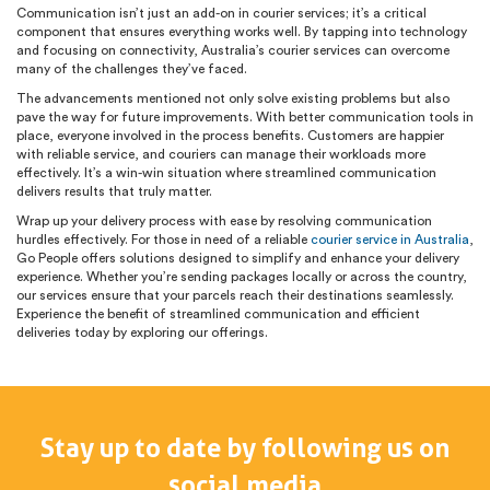
Communication isn’t just an add-on in courier services; it’s a critical
component that ensures everything works well. By tapping into technology
and focusing on connectivity, Australia’s courier services can overcome
many of the challenges they’ve faced.
The advancements mentioned not only solve existing problems but also
pave the way for future improvements. With better communication tools in
place, everyone involved in the process benefits. Customers are happier
with reliable service, and couriers can manage their workloads more
effectively. It’s a win-win situation where streamlined communication
delivers results that truly matter.
Wrap up your delivery process with ease by resolving communication
hurdles effectively. For those in need of a reliable
courier service in Australia
,
Go People offers solutions designed to simplify and enhance your delivery
experience. Whether you’re sending packages locally or across the country,
our services ensure that your parcels reach their destinations seamlessly.
Experience the benefit of streamlined communication and efficient
deliveries today by exploring our offerings.
Stay up to date by following us on
social media