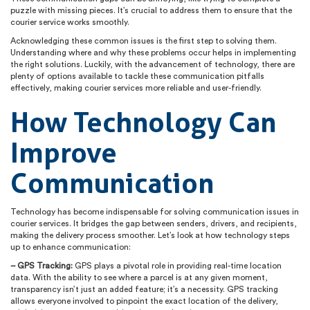
puzzle with missing pieces. It’s crucial to address them to ensure that the
courier service works smoothly.
Acknowledging these common issues is the first step to solving them.
Understanding where and why these problems occur helps in implementing
the right solutions. Luckily, with the advancement of technology, there are
plenty of options available to tackle these communication pitfalls
effectively, making courier services more reliable and user-friendly.
How Technology Can
Improve
Communication
Technology has become indispensable for solving communication issues in
courier services. It bridges the gap between senders, drivers, and recipients,
making the delivery process smoother. Let’s look at how technology steps
up to enhance communication:
– GPS Tracking:
GPS plays a pivotal role in providing real-time location
data. With the ability to see where a parcel is at any given moment,
transparency isn’t just an added feature; it’s a necessity. GPS tracking
allows everyone involved to pinpoint the exact location of the delivery,