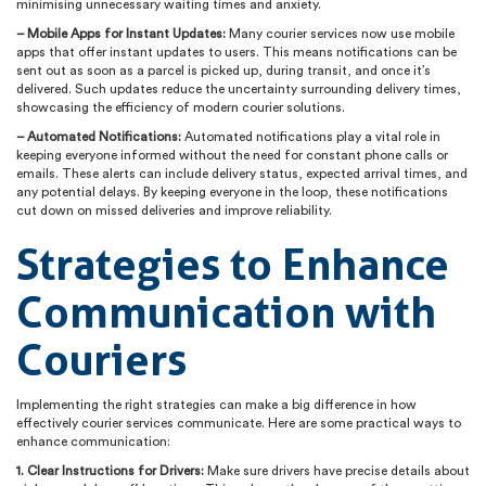
minimising unnecessary waiting times and anxiety.
– Mobile Apps for Instant Updates:
Many courier services now use mobile
apps that offer instant updates to users. This means notifications can be
sent out as soon as a parcel is picked up, during transit, and once it’s
delivered. Such updates reduce the uncertainty surrounding delivery times,
showcasing the efficiency of modern courier solutions.
– Automated Notifications:
Automated notifications play a vital role in
keeping everyone informed without the need for constant phone calls or
emails. These alerts can include delivery status, expected arrival times, and
any potential delays. By keeping everyone in the loop, these notifications
cut down on missed deliveries and improve reliability.
Strategies to Enhance
Communication with
Couriers
Implementing the right strategies can make a big difference in how
effectively courier services communicate. Here are some practical ways to
enhance communication:
1. Clear Instructions for Drivers:
Make sure drivers have precise details about