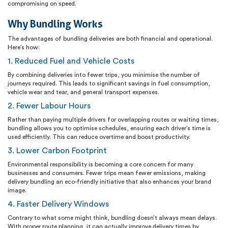
compromising on speed.
Why Bundling Works
The advantages of bundling deliveries are both financial and operational.
Here’s how:
1. Reduced Fuel and Vehicle Costs
By combining deliveries into fewer trips, you minimise the number of
journeys required. This leads to significant savings in fuel consumption,
vehicle wear and tear, and general transport expenses.
2. Fewer Labour Hours
Rather than paying multiple drivers for overlapping routes or waiting times,
bundling allows you to optimise schedules, ensuring each driver’s time is
used efficiently. This can reduce overtime and boost productivity.
3. Lower Carbon Footprint
Environmental responsibility is becoming a core concern for many
businesses and consumers. Fewer trips mean fewer emissions, making
delivery bundling an eco-friendly initiative that also enhances your brand
image.
4. Faster Delivery Windows
Contrary to what some might think, bundling doesn’t always mean delays.
With proper route planning, it can actually improve delivery times by