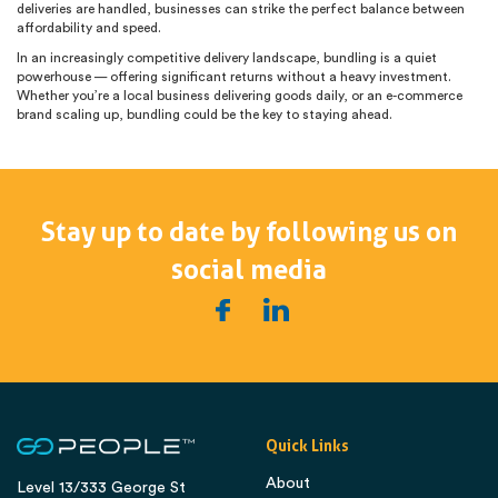
deliveries are handled, businesses can strike the perfect balance between
affordability and speed.
In an increasingly competitive delivery landscape, bundling is a quiet
powerhouse — offering significant returns without a heavy investment.
Whether you’re a local business delivering goods daily, or an e-commerce
brand scaling up, bundling could be the key to staying ahead.
Stay up to date by following us on
social media
Quick Links
About
Level 13/333 George St