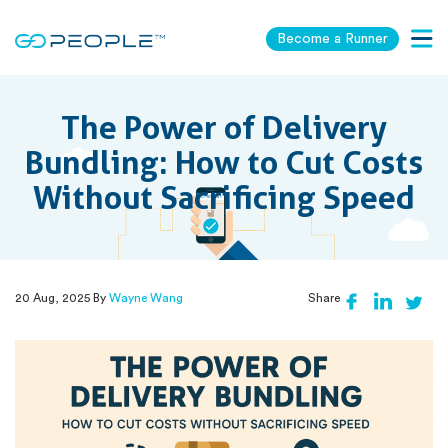
Become a Runner
Togg
navig
The Power of Delivery
Bundling: How to Cut Costs
Without Sacrificing Speed
20 Aug, 2025 By
Wayne Wang
Share