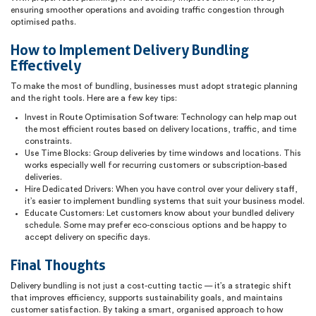
ensuring smoother operations and avoiding traffic congestion through
optimised paths.
How to Implement Delivery Bundling
Effectively
To make the most of bundling, businesses must adopt strategic planning
and the right tools. Here are a few key tips:
Invest in Route Optimisation Software: Technology can help map out
the most efficient routes based on delivery locations, traffic, and time
constraints.
Use Time Blocks: Group deliveries by time windows and locations. This
works especially well for recurring customers or subscription-based
deliveries.
Hire Dedicated Drivers: When you have control over your delivery staff,
it’s easier to implement bundling systems that suit your business model.
Educate Customers: Let customers know about your bundled delivery
schedule. Some may prefer eco-conscious options and be happy to
accept delivery on specific days.
Final Thoughts
Delivery bundling is not just a cost-cutting tactic — it’s a strategic shift
that improves efficiency, supports sustainability goals, and maintains
customer satisfaction. By taking a smart, organised approach to how