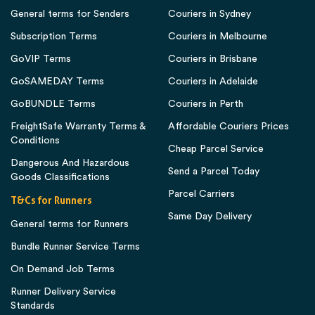
General terms for Senders
Couriers in Sydney
Subscription Terms
Couriers in Melbourne
GoVIP Terms
Couriers in Brisbane
GoSAMEDAY Terms
Couriers in Adelaide
GoBUNDLE Terms
Couriers in Perth
FreightSafe Warranty Terms &
Affordable Couriers Prices
Conditions
Cheap Parcel Service
Dangerous And Hazardous
Send a Parcel Today
Goods Classifications
Parcel Carriers
T&Cs for Runners
Same Day Delivery
General terms for Runners
Bundle Runner Service Terms
On Demand Job Terms
Runner Delivery Service
Standards