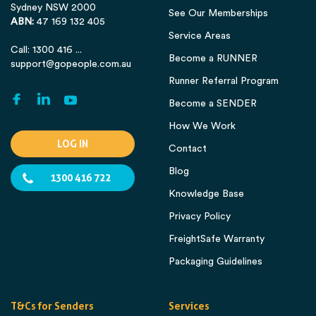
Sydney NSW 2000
See Our Memberships
ABN:
47 169 132 405
Service Areas
Call: 1300 416 ...
Become a RUNNER
support@gopeople.com.au
Runner Referral Program
Become a SENDER
How We Work
LOG IN
Contact
Blog
1300 416 722
Knowledge Base
Privacy Policy
FreightSafe Warranty
Packaging Guidelines
T&Cs for Senders
Services