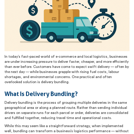
In today’s fast-paced world of e-commerce and local logistics, businesses
are under increasing pressure to deliver faster, cheaper, and more efficiently
than ever before. Customers have come to expect swift delivery — often by
the next day — while businesses grapple with rising fuel costs, labour
shortages, and environmental concerns. One practical and often
overlooked solution is delivery bundling.
What Is Delivery Bundling?
Delivery bundling is the process of grouping multiple deliveries in the same
geographical area or along a planned route. Rather than sending individual
drivers on separate runs for each parcel or order, deliveries are consolidated
and fulfilled together, reducing travel time and operational costs.
While this may seem like a straightforward strategy, when implemented
well, bundling can transform a business’s logistics performance — without