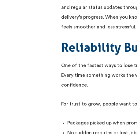
and regular status updates throu
delivery’s progress. When you kn
feels smoother and less stressful.
Reliability B
One of the fastest ways to lose 
Every time something works the wa
confidence.
For trust to grow, people want to
Packages picked up when pro
No sudden reroutes or lost job