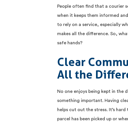
People often find that a courier s
when it keeps them informed and 
to rely on a service, especially wh
makes all the difference. So, what 
safe hands?
Clear Commu
All the Diffe
No one enjoys being kept in the d
something important. Having clear
helps cut out the stress. It’s har
parcel has been picked up or when 