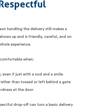
Respectful
on handling the delivery still makes a
shows up and is friendly, careful, and on
 whole experience.
 comfortable when:
, even if just with a nod and a smile
rather than tossed or left behind a gate
rdness at the door
pectful drop-off can turn a basic delivery