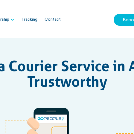
ship
Tracking
Contact
Beco
 Courier Service in A
Trustworthy