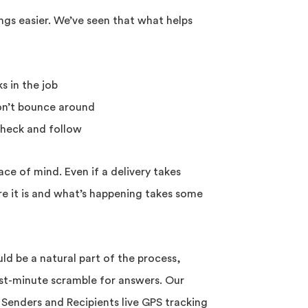
s easier. We’ve seen that what helps
s in the job
don’t bounce around
check and follow
ace of mind. Even if a delivery takes
 it is and what’s happening takes some
ld be a natural part of the process,
ast-minute scramble for answers. Our
 Senders and Recipients live GPS tracking