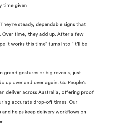
y time given
 They’re steady, dependable signs that
. Over time, they add up. After a few
e it works this time” turns into “It’ll be
n grand gestures or big reveals, just
dd up over and over again. Go People’s
n deliver across Australia, offering proof
uring accurate drop-off times. Our
s and helps keep delivery workflows on
r.