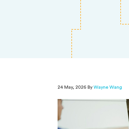
24 May, 2026 By
Wayne Wang