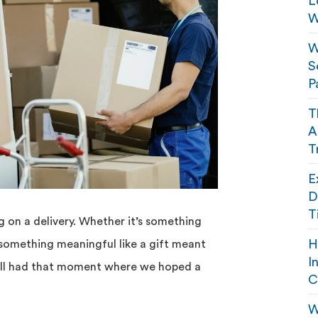
L
W
W
S
P
T
A
T
E
D
T
 on a delivery. Whether it’s something
H
 something meaningful like a gift meant
I
e all had that moment where we hoped a
C
W