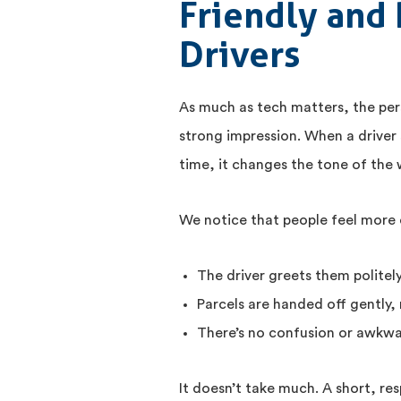
Friendly and 
Drivers
As much as tech matters, the pers
strong impression. When a driver 
time, it changes the tone of the
We notice that people feel more
The driver greets them politely
Parcels are handed off gently, 
There’s no confusion or awkwa
It doesn’t take much. A short, res