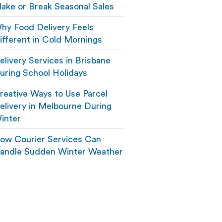
ake or Break Seasonal Sales
hy Food Delivery Feels
ifferent in Cold Mornings
elivery Services in Brisbane
uring School Holidays
reative Ways to Use Parcel
elivery in Melbourne During
inter
ow Courier Services Can
andle Sudden Winter Weather