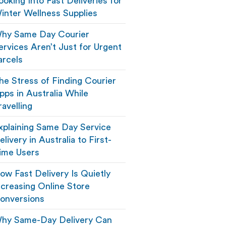
ooking Into Fast Deliveries for
inter Wellness Supplies
hy Same Day Courier
ervices Aren’t Just for Urgent
arcels
he Stress of Finding Courier
pps in Australia While
ravelling
xplaining Same Day Service
elivery in Australia to First-
ime Users
ow Fast Delivery Is Quietly
ncreasing Online Store
onversions
hy Same-Day Delivery Can