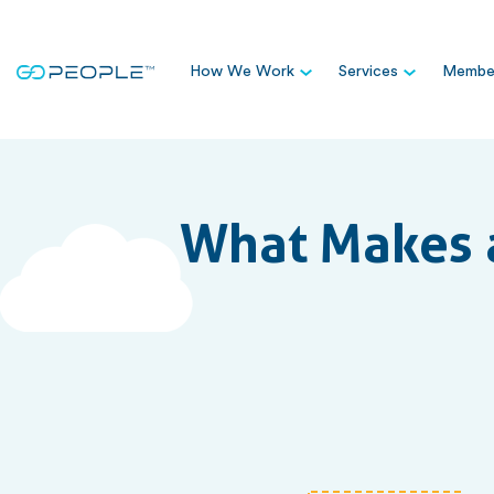
How We Work
Services
Member
What Makes a