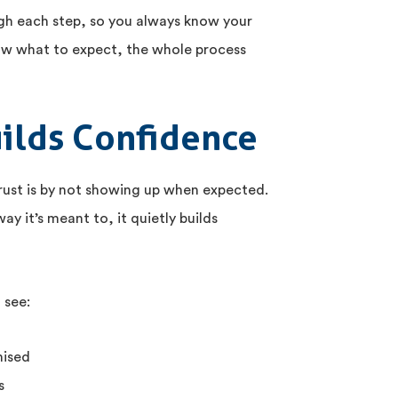
gh each step, so you always know your
ow what to expect, the whole process
uilds Confidence
trust is by not showing up when expected.
y it’s meant to, it quietly builds
 see:
mised
s