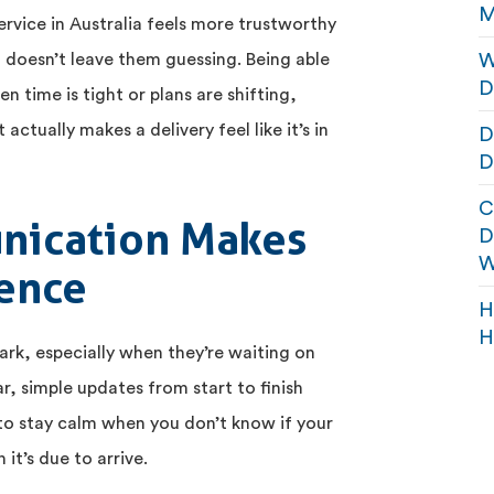
M
ervice in Australia feels more trustworthy
W
doesn’t leave them guessing. Being able
D
en time is tight or plans are shifting,
actually makes a delivery feel like it’s in
D
D
C
nication Makes
D
W
rence
H
H
ark, especially when they’re waiting on
, simple updates from start to finish
d to stay calm when you don’t know if your
it’s due to arrive.