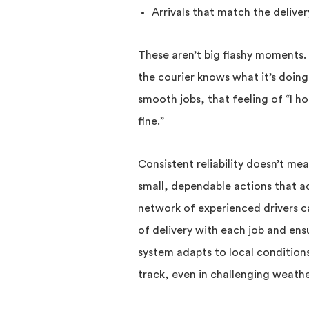
Arrivals that match the deliver
These aren’t big flashy moments.
the courier knows what it’s doing
smooth jobs, that feeling of “I hop
fine.”
Consistent reliability doesn’t mea
small, dependable actions that a
network of experienced drivers ca
of delivery with each job and ens
system adapts to local condition
track, even in challenging weathe