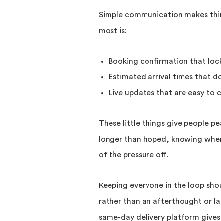
Simple communication makes thing
most is:
Booking confirmation that lock
Estimated arrival times that 
Live updates that are easy to 
These little things give people pe
longer than hoped, knowing where
of the pressure off.
Keeping everyone in the loop shou
rather than an afterthought or l
same-day delivery platform gives