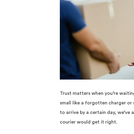
Trust matters when you’re waiting
small like a forgotten charger or
to arrive by a certain day, we’v
courier would get it right.