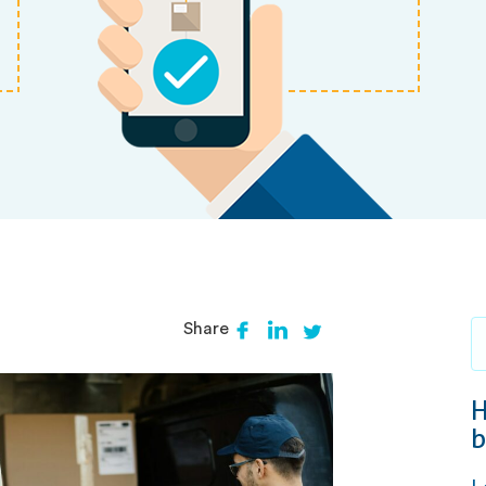
Share
H
b