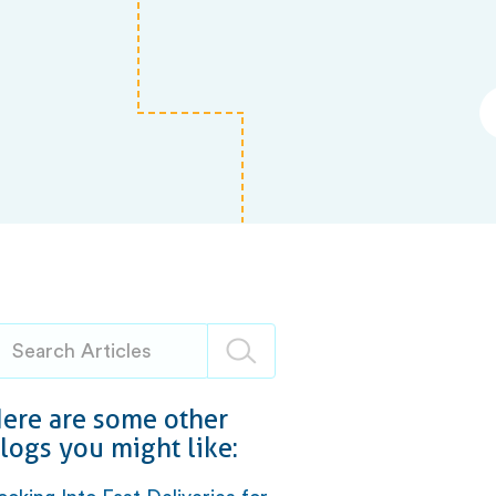
ere are some other
logs you might like: